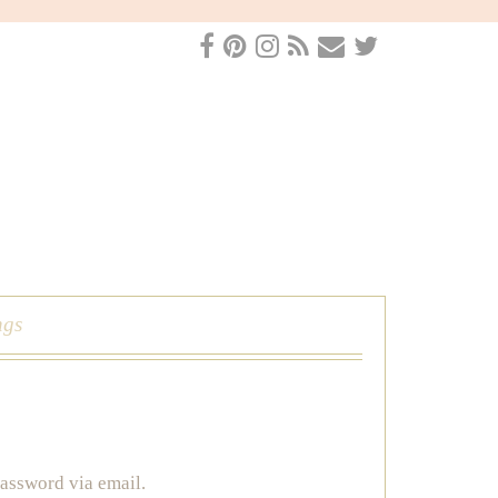
ngs
password via email.