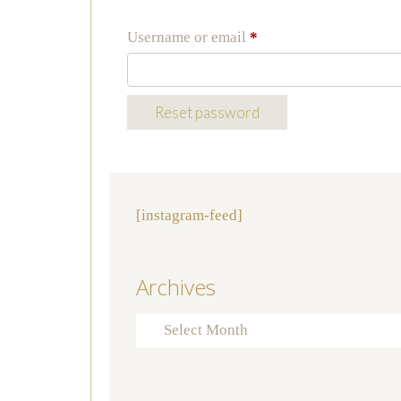
Required
Username or email
*
Reset password
[instagram-feed]
Archives
Archives