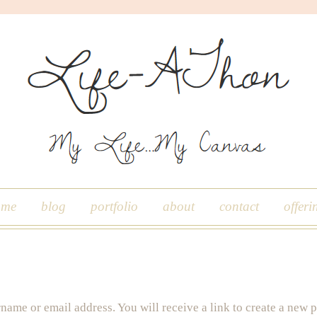
ome
blog
portfolio
about
contact
offeri
name or email address. You will receive a link to create a new 