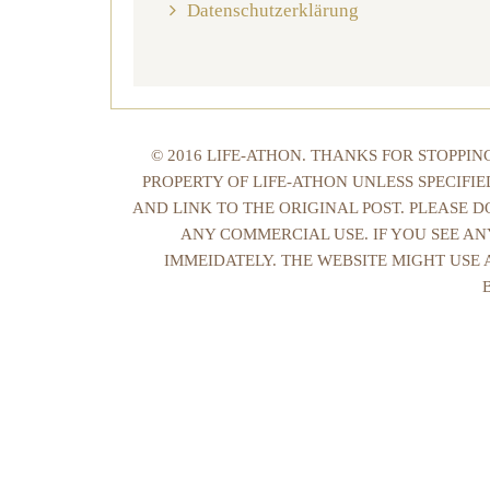
Datenschutzerklärung
© 2016 LIFE-ATHON. THANKS FOR STOPPI
PROPERTY OF LIFE-ATHON UNLESS SPECIFI
AND LINK TO THE ORIGINAL POST. PLEASE 
ANY COMMERCIAL USE. IF YOU SEE AN
IMMEIDATELY. THE WEBSITE MIGHT USE 