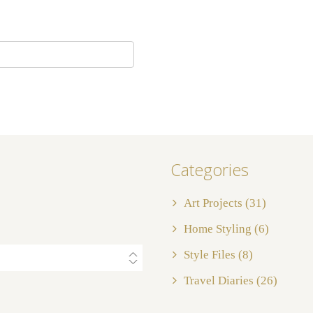
Categories
Art Projects
(31)
Home Styling
(6)
Style Files
(8)
Travel Diaries
(26)