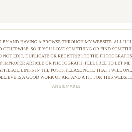
NG BY AND HAVING A BROWSE THROUGH MY WEBSITE. ALL IL
ED OTHERWISE. SO IF YOU LOVE SOMETHING OR FIND SOMETHI
DO NOT EDIT, DUPLICATE OR REDISTRIBUTE THE PHOTOGRAPHS
Y IMPROPER ARTICLE OR PHOTOGRAPH, FEEL FREE TO LET ME
AFFILIATE LINKS IN THE POSTS. PLEASE NOTE THAT I WILL O
BELIEVE IS A GOOD WORK OF ART AND A FIT FOR THIS WEBSITE