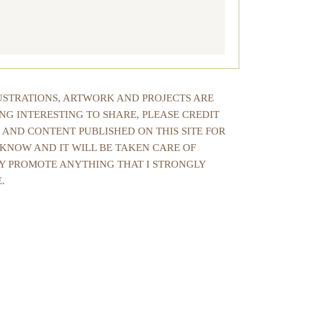
LUSTRATIONS, ARTWORK AND PROJECTS ARE
NG INTERESTING TO SHARE, PLEASE CREDIT
 AND CONTENT PUBLISHED ON THIS SITE FOR
 KNOW AND IT WILL BE TAKEN CARE OF
NLY PROMOTE ANYTHING THAT I STRONGLY
.