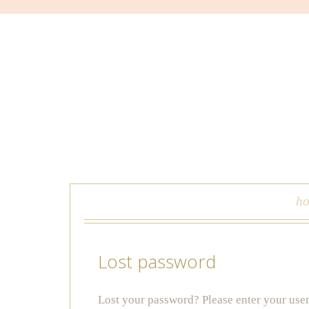
skip to content
h
Lost password
Lost your password? Please enter your user