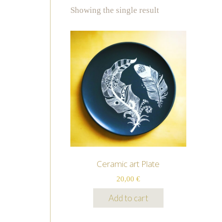
Showing the single result
Ceramic art Plate
20,00
€
Add to cart