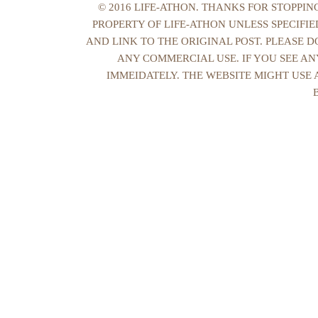
© 2016 LIFE-ATHON. THANKS FOR STOPPI
PROPERTY OF LIFE-ATHON UNLESS SPECIFI
AND LINK TO THE ORIGINAL POST. PLEASE 
ANY COMMERCIAL USE. IF YOU SEE AN
IMMEIDATELY. THE WEBSITE MIGHT USE 