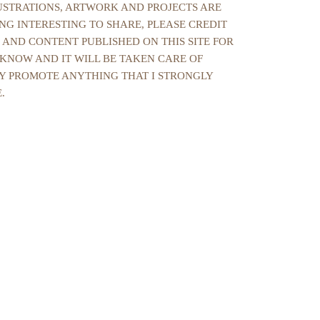
LUSTRATIONS, ARTWORK AND PROJECTS ARE
NG INTERESTING TO SHARE, PLEASE CREDIT
 AND CONTENT PUBLISHED ON THIS SITE FOR
 KNOW AND IT WILL BE TAKEN CARE OF
NLY PROMOTE ANYTHING THAT I STRONGLY
.