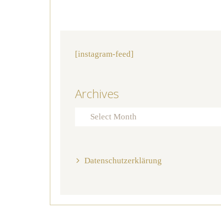
[instagram-feed]
Archives
Archives
Datenschutzerklärung