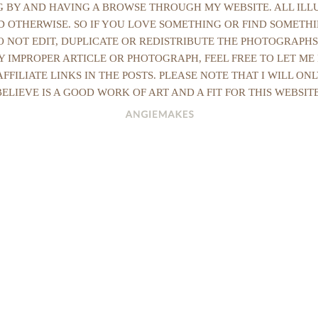
NG BY AND HAVING A BROWSE THROUGH MY WEBSITE. ALL IL
ED OTHERWISE. SO IF YOU LOVE SOMETHING OR FIND SOMETHI
DO NOT EDIT, DUPLICATE OR REDISTRIBUTE THE PHOTOGRAPHS
Y IMPROPER ARTICLE OR PHOTOGRAPH, FEEL FREE TO LET ME
AFFILIATE LINKS IN THE POSTS. PLEASE NOTE THAT I WILL O
BELIEVE IS A GOOD WORK OF ART AND A FIT FOR THIS WEBSITE