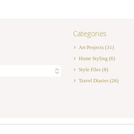
Categories
Art Projects
(31)
Home Styling
(6)
Style Files
(8)
Travel Diaries
(26)