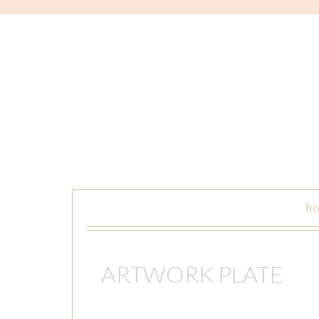
skip to content
h
ARTWORK PLATE