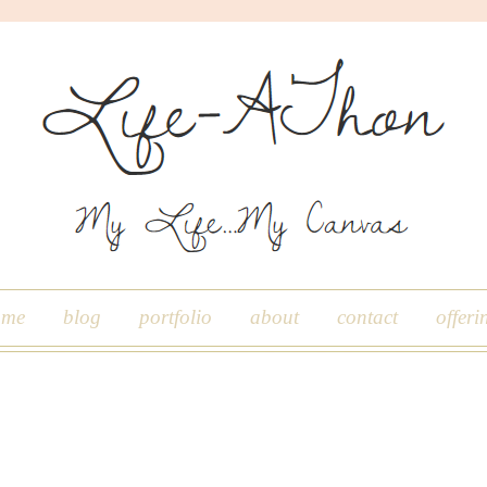
ome
blog
portfolio
about
contact
offeri