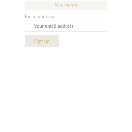
Newsletter
Email address: