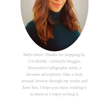
Hello there! Thanks for stopping by.
I’m Drishti - Lifestyle blogger,
illustration/calligraphy artist, a
dreamer ad explorer. Take a look
around, browse through my works and
have fun. I hope you enjoy reading it
as much as I enjoy writing it.