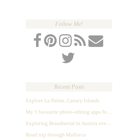
Follow Me!
Recent Posts
Explore La Palma, Canary Islands
My 5 favourite photo-editing apps for Instagram
Exploring Brandnertal in Austria over the weekend
Road trip through Mallorca