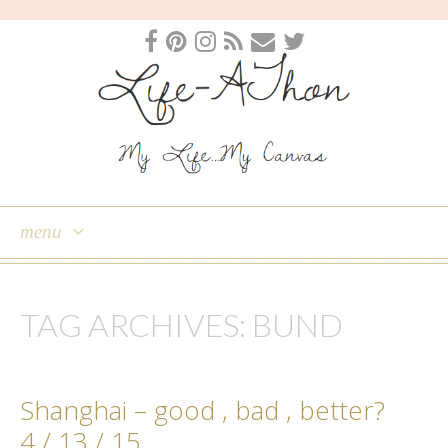
menu
skip
to
TAG ARCHIVES:
BUND
content
Shanghai – good , bad , better?
4 / 13 / 15