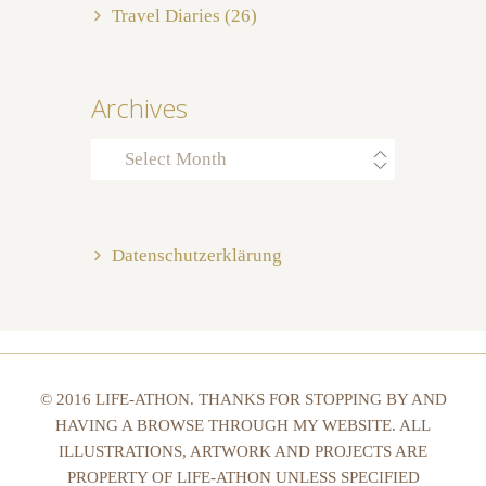
Travel Diaries
(26)
Archives
Archives
Datenschutzerklärung
© 2016 LIFE-ATHON. THANKS FOR STOPPING BY AND
HAVING A BROWSE THROUGH MY WEBSITE. ALL
ILLUSTRATIONS, ARTWORK AND PROJECTS ARE
PROPERTY OF LIFE-ATHON UNLESS SPECIFIED