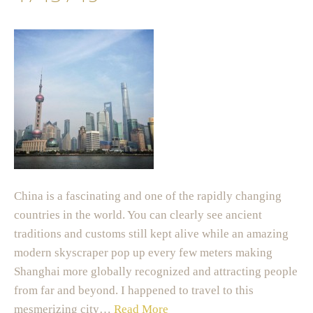
China is a fascinating and one of the rapidly changing
countries in the world. You can clearly see ancient
traditions and customs still kept alive while an amazing
modern skyscraper pop up every few meters making
Shanghai more globally recognized and attracting people
from far and beyond. I happened to travel to this
mesmerizing city…
Read More