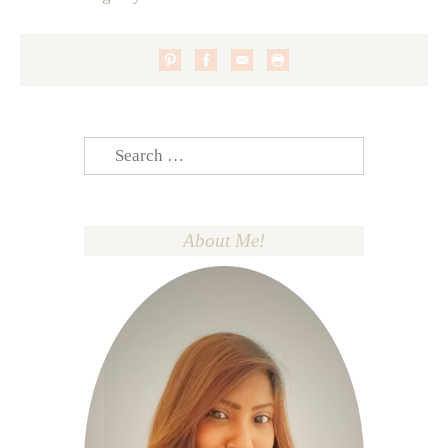
Search
for:
About Me!