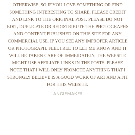
OTHERWISE. SO IF YOU LOVE SOMETHING OR FIND
SOMETHING INTERESTING TO SHARE, PLEASE CREDIT
AND LINK TO THE ORIGINAL POST. PLEASE DO NOT
EDIT, DUPLICATE OR REDISTRIBUTE THE PHOTOGRAPHS
AND CONTENT PUBLISHED ON THIS SITE FOR ANY
COMMERCIAL USE. IF YOU SEE ANY IMPROPER ARTICLE
OR PHOTOGRAPH, FEEL FREE TO LET ME KNOW AND IT
WILL BE TAKEN CARE OF IMMEIDATELY. THE WEBSITE
MIGHT USE AFFILIATE LINKS IN THE POSTS. PLEASE
NOTE THAT I WILL ONLY PROMOTE ANYTHING THAT I
STRONGLY BELIEVE IS A GOOD WORK OF ART AND A FIT
FOR THIS WEBSITE.