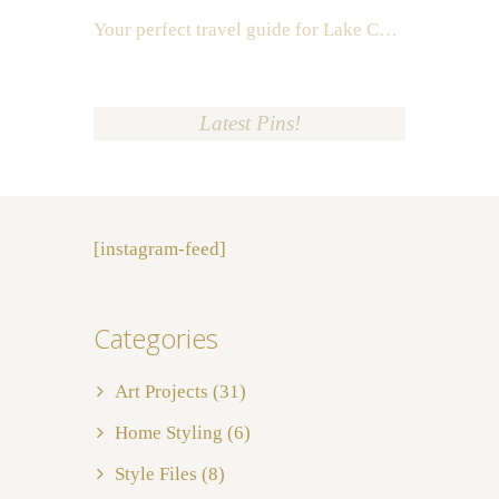
Your perfect travel guide for Lake Como, Italy
Latest Pins!
[instagram-feed]
Categories
Art Projects
(31)
Home Styling
(6)
Style Files
(8)