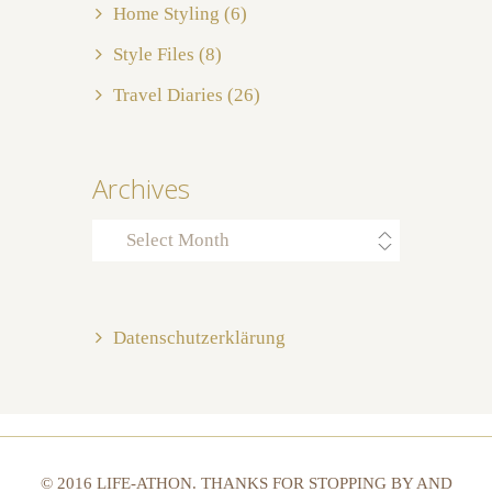
Home Styling
(6)
Style Files
(8)
Travel Diaries
(26)
Archives
Archives
Datenschutzerklärung
© 2016 LIFE-ATHON. THANKS FOR STOPPING BY AND