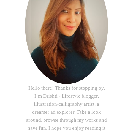
Hello there! Thanks for stopping by.
I’m Drishti - Lifestyle blogger,
illustration/calligraphy artist, a
dreamer ad explorer. Take a look
around, browse through my works and
have fun. I hope you enjoy reading it