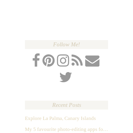
Follow Me!
Recent Posts
Explore La Palma, Canary Islands
My 5 favourite photo-editing apps for Instagram