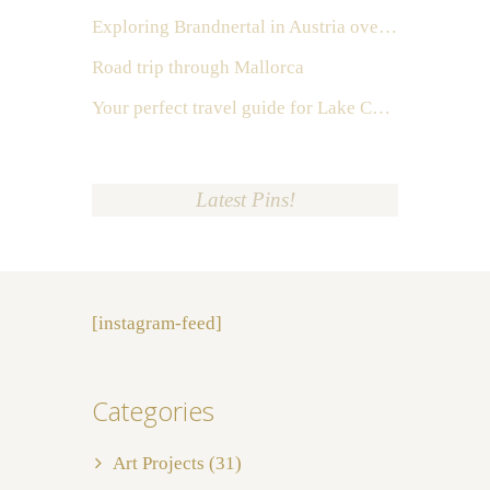
Exploring Brandnertal in Austria over the weekend
Road trip through Mallorca
Your perfect travel guide for Lake Como, Italy
Latest Pins!
[instagram-feed]
Categories
Art Projects
(31)