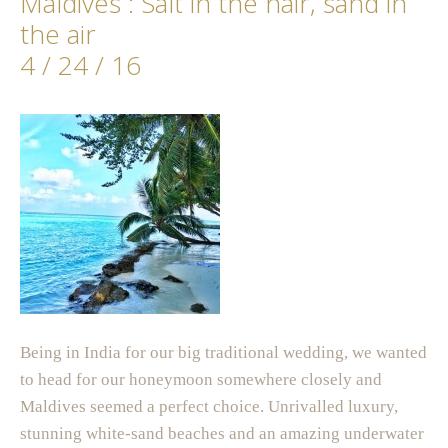
Maldives : Salt in the hair, sand in
the air
4 / 24 / 16
Being in India for our big traditional wedding, we wanted
to head for our honeymoon somewhere closely and
Maldives seemed a perfect choice. Unrivalled luxury,
stunning white-sand beaches and an amazing underwater