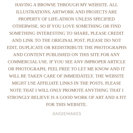
HAVING A BROWSE THROUGH MY WEBSITE. ALL
ILLUSTRATIONS, ARTWORK AND PROJECTS ARE
PROPERTY OF LIFE-ATHON UNLESS SPECIFIED
OTHERWISE. SO IF YOU LOVE SOMETHING OR FIND
SOMETHING INTERESTING TO SHARE, PLEASE CREDIT
AND LINK TO THE ORIGINAL POST. PLEASE DO NOT
EDIT, DUPLICATE OR REDISTRIBUTE THE PHOTOGRAPHS
AND CONTENT PUBLISHED ON THIS SITE FOR ANY
COMMERCIAL USE. IF YOU SEE ANY IMPROPER ARTICLE
OR PHOTOGRAPH, FEEL FREE TO LET ME KNOW AND IT
WILL BE TAKEN CARE OF IMMEIDATELY. THE WEBSITE
MIGHT USE AFFILIATE LINKS IN THE POSTS. PLEASE
NOTE THAT I WILL ONLY PROMOTE ANYTHING THAT I
STRONGLY BELIEVE IS A GOOD WORK OF ART AND A FIT
FOR THIS WEBSITE.