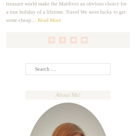
treasure world make the Maldives an obvious choice for
a true holiday of a lifetime. Travel We were lucky to get
some cheap…
Read More
Search
for:
About Me!