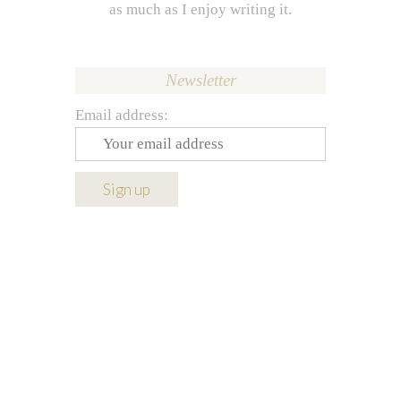
as much as I enjoy writing it.
Newsletter
Email address: