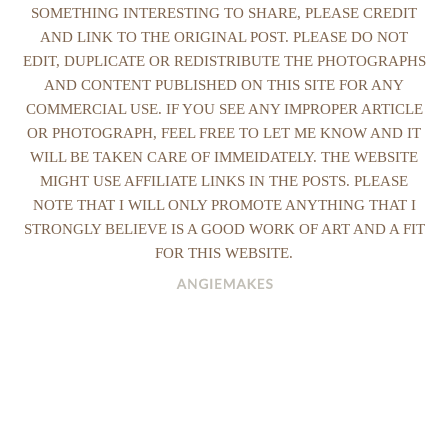
SOMETHING INTERESTING TO SHARE, PLEASE CREDIT
AND LINK TO THE ORIGINAL POST. PLEASE DO NOT
EDIT, DUPLICATE OR REDISTRIBUTE THE PHOTOGRAPHS
AND CONTENT PUBLISHED ON THIS SITE FOR ANY
COMMERCIAL USE. IF YOU SEE ANY IMPROPER ARTICLE
OR PHOTOGRAPH, FEEL FREE TO LET ME KNOW AND IT
WILL BE TAKEN CARE OF IMMEIDATELY. THE WEBSITE
MIGHT USE AFFILIATE LINKS IN THE POSTS. PLEASE
NOTE THAT I WILL ONLY PROMOTE ANYTHING THAT I
STRONGLY BELIEVE IS A GOOD WORK OF ART AND A FIT
FOR THIS WEBSITE.