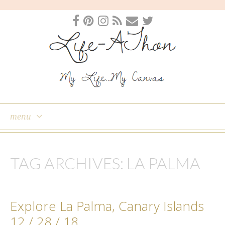
menu
skip
to
TAG ARCHIVES:
LA PALMA
content
Explore La Palma, Canary Islands
12 / 28 / 18