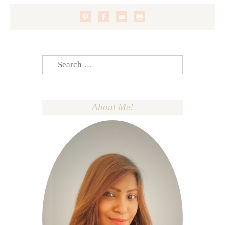
Search
for:
About Me!