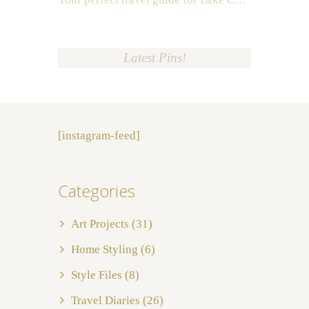
Latest Pins!
[instagram-feed]
Categories
Art Projects
(31)
Home Styling
(6)
Style Files
(8)
Travel Diaries
(26)