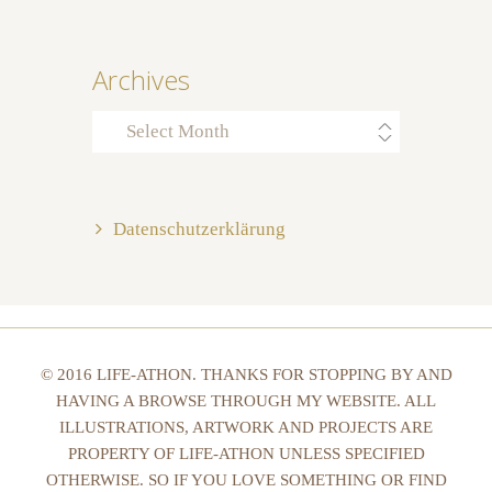
Archives
Archives
Datenschutzerklärung
© 2016 LIFE-ATHON. THANKS FOR STOPPING BY AND
HAVING A BROWSE THROUGH MY WEBSITE. ALL
ILLUSTRATIONS, ARTWORK AND PROJECTS ARE
PROPERTY OF LIFE-ATHON UNLESS SPECIFIED
OTHERWISE. SO IF YOU LOVE SOMETHING OR FIND