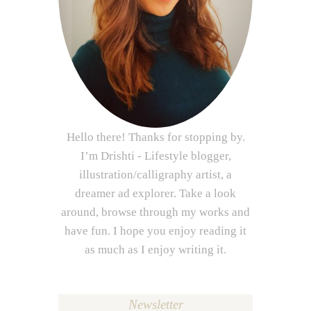
Hello there! Thanks for stopping by.
I’m Drishti - Lifestyle blogger,
illustration/calligraphy artist, a
dreamer ad explorer. Take a look
around, browse through my works and
have fun. I hope you enjoy reading it
as much as I enjoy writing it.
Newsletter