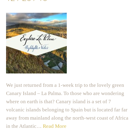
We just returned from a 1-week trip to the lovely green
Canary Island – La Palma. To those who are wondering
where on earth is that? Canary island is a set of 7
volcanic islands belonging to Spain but is located far far
away from mainland along the north-west coast of Africa
in the Atlantic…
Read More