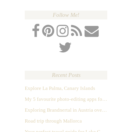
Follow Me!
Recent Posts
Explore La Palma, Canary Islands
My 5 favourite photo-editing apps for Instagram
Exploring Brandnertal in Austria over the weekend
Road trip through Mallorca
Your perfect travel guide for Lake Como, Italy