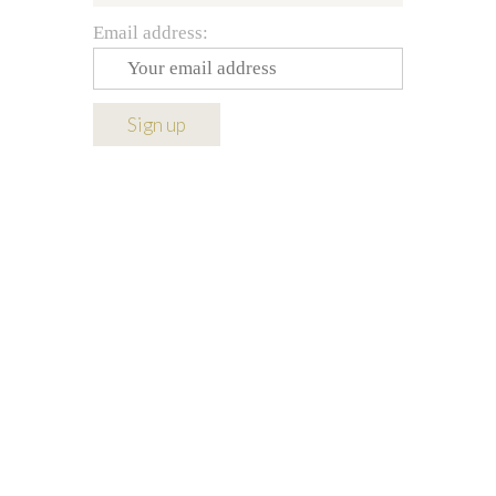
Email address: