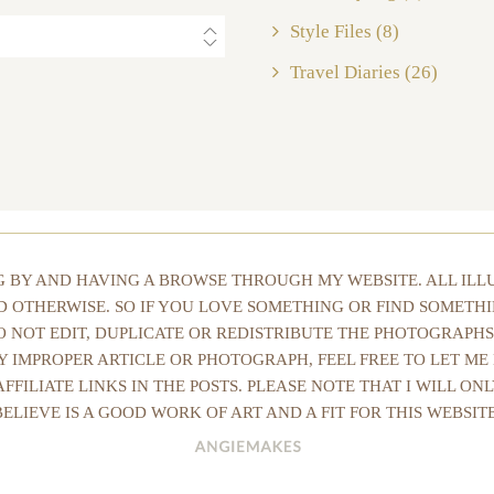
Style Files
(8)
Travel Diaries
(26)
NG BY AND HAVING A BROWSE THROUGH MY WEBSITE. ALL IL
ED OTHERWISE. SO IF YOU LOVE SOMETHING OR FIND SOMETHI
DO NOT EDIT, DUPLICATE OR REDISTRIBUTE THE PHOTOGRAPHS
Y IMPROPER ARTICLE OR PHOTOGRAPH, FEEL FREE TO LET ME
AFFILIATE LINKS IN THE POSTS. PLEASE NOTE THAT I WILL O
BELIEVE IS A GOOD WORK OF ART AND A FIT FOR THIS WEBSITE