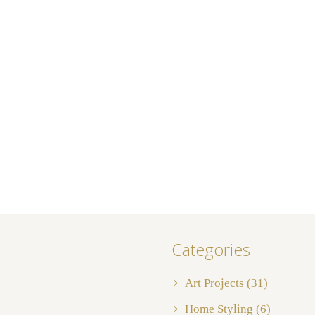
Categories
Art Projects
(31)
Home Styling
(6)