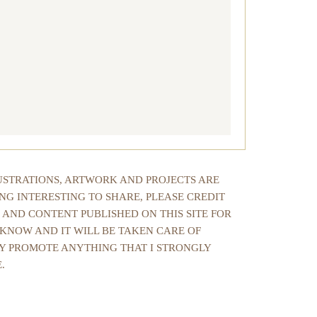
LUSTRATIONS, ARTWORK AND PROJECTS ARE
NG INTERESTING TO SHARE, PLEASE CREDIT
 AND CONTENT PUBLISHED ON THIS SITE FOR
 KNOW AND IT WILL BE TAKEN CARE OF
NLY PROMOTE ANYTHING THAT I STRONGLY
.