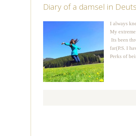
Diary of a damsel in Deut
I always kn
My extremel
Its been thr
far(P.S. I 
Perks of b