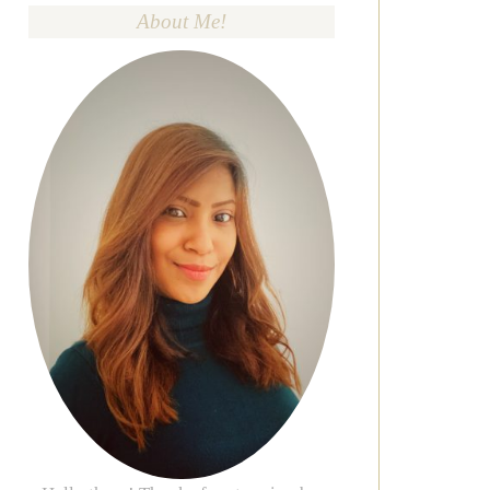
About Me!