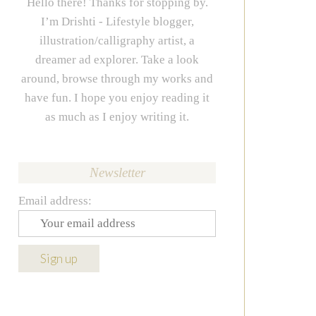
Hello there! Thanks for stopping by.
I’m Drishti - Lifestyle blogger,
illustration/calligraphy artist, a
dreamer ad explorer. Take a look
around, browse through my works and
have fun. I hope you enjoy reading it
as much as I enjoy writing it.
Newsletter
Email address: