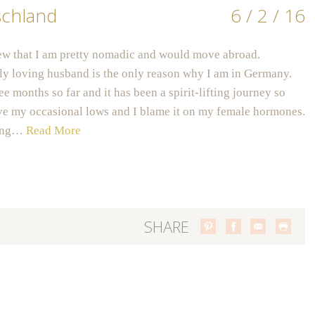
schland
6 / 2 / 16
ew that I am pretty nomadic and would move abroad.
y loving husband is the only reason why I am in Germany.
ee months so far and it has been a spirit-lifting journey so
have my occasional lows and I blame it on my female hormones.
eing…
Read More
SHARE