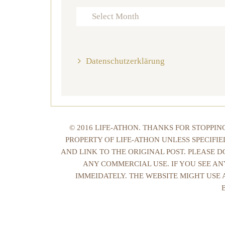
Archives
Datenschutzerklärung
© 2016 LIFE-ATHON. THANKS FOR STOPPI
PROPERTY OF LIFE-ATHON UNLESS SPECIFI
AND LINK TO THE ORIGINAL POST. PLEASE 
ANY COMMERCIAL USE. IF YOU SEE AN
IMMEIDATELY. THE WEBSITE MIGHT USE 