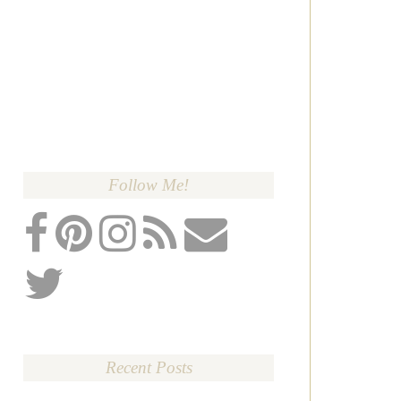
Follow Me!
Recent Posts