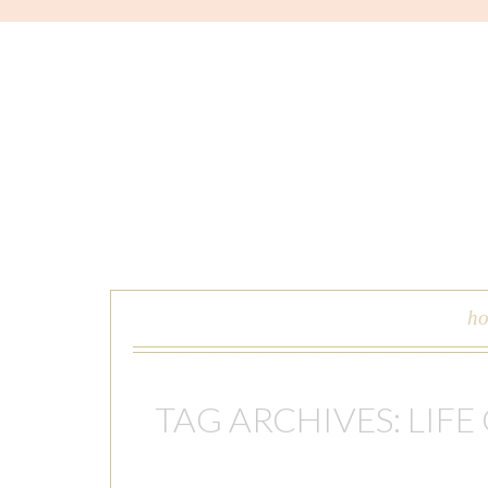
skip to content
h
TAG ARCHIVES:
LIFE