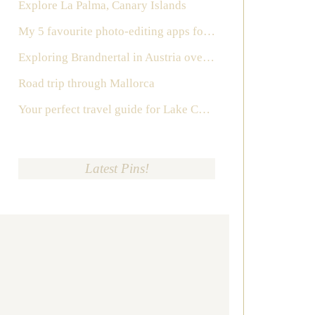
Explore La Palma, Canary Islands
My 5 favourite photo-editing apps for Instagram
Exploring Brandnertal in Austria over the weekend
Road trip through Mallorca
Your perfect travel guide for Lake Como, Italy
Latest Pins!