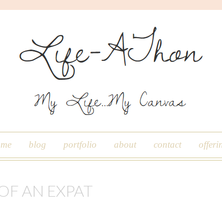
ome
blog
portfolio
about
contact
offeri
 OF AN EXPAT