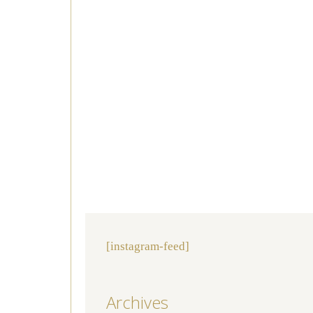
[instagram-feed]
Archives