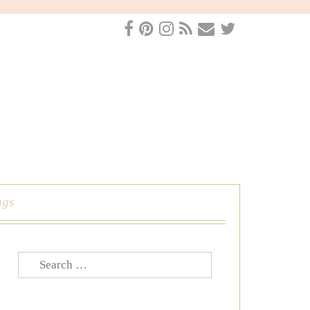
ngs
Search
for: