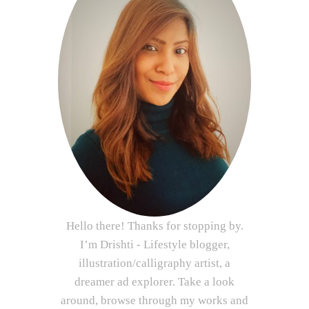
Hello there! Thanks for stopping by.
I’m Drishti - Lifestyle blogger,
illustration/calligraphy artist, a
dreamer ad explorer. Take a look
around, browse through my works and