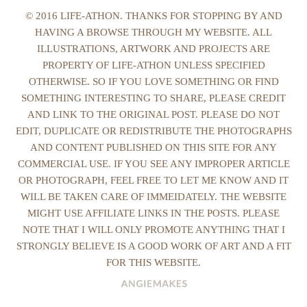
© 2016 LIFE-ATHON. THANKS FOR STOPPING BY AND
HAVING A BROWSE THROUGH MY WEBSITE. ALL
ILLUSTRATIONS, ARTWORK AND PROJECTS ARE
PROPERTY OF LIFE-ATHON UNLESS SPECIFIED
OTHERWISE. SO IF YOU LOVE SOMETHING OR FIND
SOMETHING INTERESTING TO SHARE, PLEASE CREDIT
AND LINK TO THE ORIGINAL POST. PLEASE DO NOT
EDIT, DUPLICATE OR REDISTRIBUTE THE PHOTOGRAPHS
AND CONTENT PUBLISHED ON THIS SITE FOR ANY
COMMERCIAL USE. IF YOU SEE ANY IMPROPER ARTICLE
OR PHOTOGRAPH, FEEL FREE TO LET ME KNOW AND IT
WILL BE TAKEN CARE OF IMMEIDATELY. THE WEBSITE
MIGHT USE AFFILIATE LINKS IN THE POSTS. PLEASE
NOTE THAT I WILL ONLY PROMOTE ANYTHING THAT I
STRONGLY BELIEVE IS A GOOD WORK OF ART AND A FIT
FOR THIS WEBSITE.