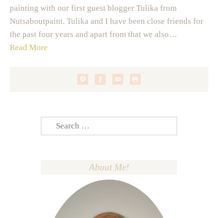
painting with our first guest blogger Tulika from
Nutsaboutpaint. Tulika and I have been close friends for
the past four years and apart from that we also…
Read More
Search
for:
About Me!