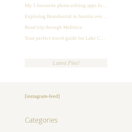
My 5 favourite photo-editing apps for Instagram
Exploring Brandnertal in Austria over the weekend
Road trip through Mallorca
Your perfect travel guide for Lake Como, Italy
Latest Pins!
[instagram-feed]
Categories