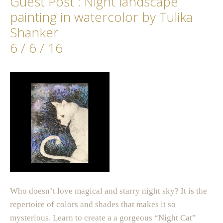
Guest Post : Night landscape
painting in watercolor by Tulika
Shanker
6 / 6 / 16
Who doesn’t love magical and starry night sky? It is the
repertoire of colors and shades that makes it so
mysterious. Learn to create a a gorgeous “Night Cat”