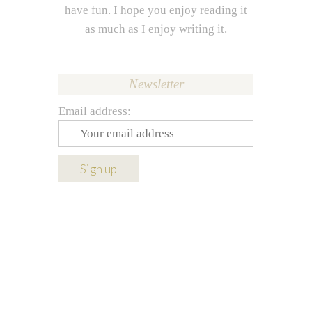
have fun. I hope you enjoy reading it
as much as I enjoy writing it.
Newsletter
Email address: