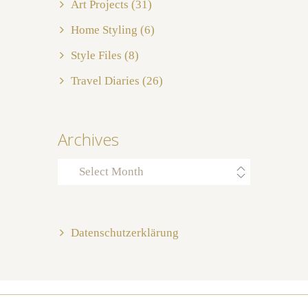
Art Projects
(31)
Home Styling
(6)
Style Files
(8)
Travel Diaries
(26)
Archives
Archives
Datenschutzerklärung