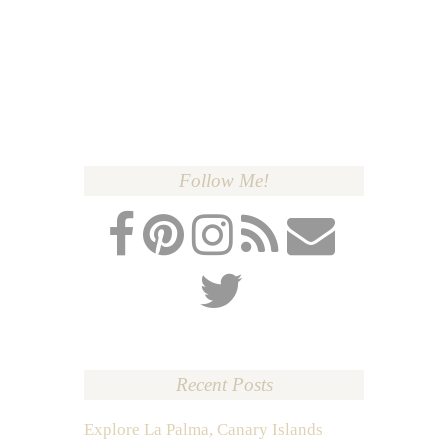
Follow Me!
Recent Posts
Explore La Palma, Canary Islands