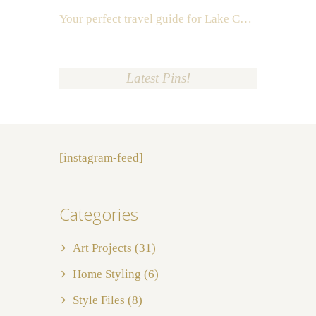
Your perfect travel guide for Lake Como, Italy
Latest Pins!
[instagram-feed]
Categories
Art Projects
(31)
Home Styling
(6)
Style Files
(8)