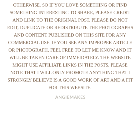
OTHERWISE. SO IF YOU LOVE SOMETHING OR FIND
SOMETHING INTERESTING TO SHARE, PLEASE CREDIT
AND LINK TO THE ORIGINAL POST. PLEASE DO NOT
EDIT, DUPLICATE OR REDISTRIBUTE THE PHOTOGRAPHS
AND CONTENT PUBLISHED ON THIS SITE FOR ANY
COMMERCIAL USE. IF YOU SEE ANY IMPROPER ARTICLE
OR PHOTOGRAPH, FEEL FREE TO LET ME KNOW AND IT
WILL BE TAKEN CARE OF IMMEIDATELY. THE WEBSITE
MIGHT USE AFFILIATE LINKS IN THE POSTS. PLEASE
NOTE THAT I WILL ONLY PROMOTE ANYTHING THAT I
STRONGLY BELIEVE IS A GOOD WORK OF ART AND A FIT
FOR THIS WEBSITE.