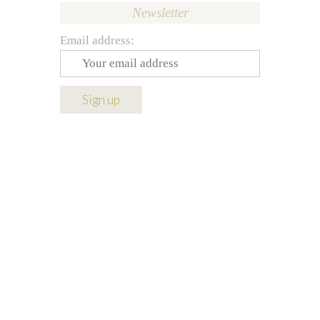
Newsletter
Email address: