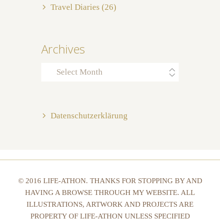
Travel Diaries
(26)
Archives
Archives
Datenschutzerklärung
© 2016 LIFE-ATHON. THANKS FOR STOPPING BY AND
HAVING A BROWSE THROUGH MY WEBSITE. ALL
ILLUSTRATIONS, ARTWORK AND PROJECTS ARE
PROPERTY OF LIFE-ATHON UNLESS SPECIFIED