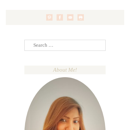
Search
for:
About Me!