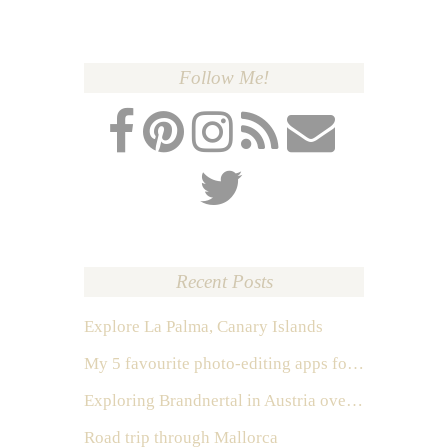
Follow Me!
Recent Posts
Explore La Palma, Canary Islands
My 5 favourite photo-editing apps for Instagram
Exploring Brandnertal in Austria over the weekend
Road trip through Mallorca