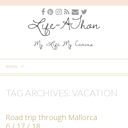
menu
skip
to
TAG ARCHIVES:
VACATION
content
Road trip through Mallorca
6 / 17 / 18