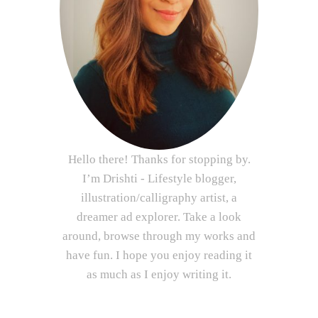
Hello there! Thanks for stopping by.
I’m Drishti - Lifestyle blogger,
illustration/calligraphy artist, a
dreamer ad explorer. Take a look
around, browse through my works and
have fun. I hope you enjoy reading it
as much as I enjoy writing it.