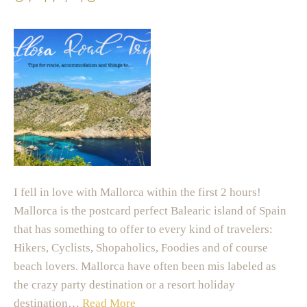
I fell in love with Mallorca within the first 2 hours!
Mallorca is the postcard perfect Balearic island of Spain
that has something to offer to every kind of travelers:
Hikers, Cyclists, Shopaholics, Foodies and of course
beach lovers. Mallorca have often been mis labeled as
the crazy party destination or a resort holiday
destination…
Read More