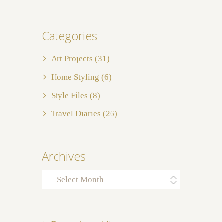
Categories
Art Projects
(31)
Home Styling
(6)
Style Files
(8)
Travel Diaries
(26)
Archives
Archives