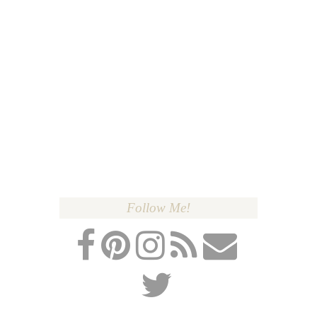
Follow Me!