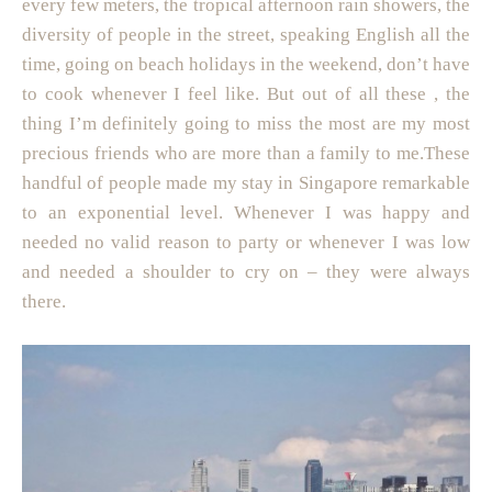
every few meters, the tropical afternoon rain showers, the
diversity of people in the street, speaking English all the
time, going on beach holidays in the weekend, don’t have
to cook whenever I feel like. But out of all these , the
thing I’m definitely going to miss the most are my most
precious friends who are more than a family to me.These
handful of people made my stay in Singapore remarkable
to an exponential level. Whenever I was happy and
needed no valid reason to party or whenever I was low
and needed a shoulder to cry on – they were always
there.