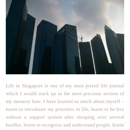
Life in Singapore is one of my most prized life journal
which I would stack up in the most precious section of
my memory lane. I have learned so much about myself –
learnt to reevaluate my priorities in life, learnt to be live
without a support system after stooping over several
hurdles, learnt to recognize and understand people, learnt