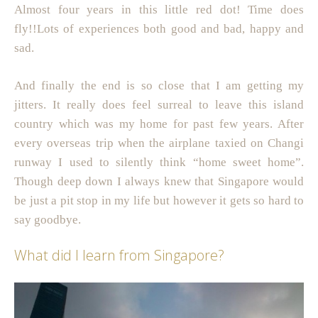
Almost four years in this little red dot! Time does
fly!!Lots of experiences both good and bad, happy and
sad.
And finally the end is so close that I am getting my
jitters. It really does feel surreal to leave this island
country which was my home for past few years. After
every overseas trip when the airplane taxied on Changi
runway I used to silently think “home sweet home”.
Though deep down I always knew that Singapore would
be just a pit stop in my life but however it gets so hard to
say goodbye.
What did I learn from Singapore?