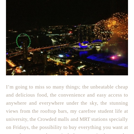
I’m going to miss so many things; the unbeatable cheap
and delicious food, the convenience and easy access to
anywhere and everywhere under the sky, the stunning
views from the rooftop bars, my carefree student life at
university, the Crowded malls and MRT stations specially
on Fridays, the possibility to buy everything you want at