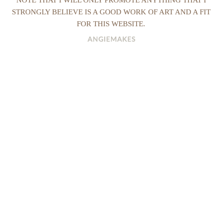
STRONGLY BELIEVE IS A GOOD WORK OF ART AND A FIT
FOR THIS WEBSITE.