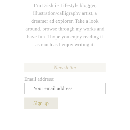
I’m Drishti - Lifestyle blogger,
illustration/calligraphy artist, a
dreamer ad explorer. Take a look
around, browse through my works and
have fun. I hope you enjoy reading it
as much as I enjoy writing it.
Newsletter
Email address: