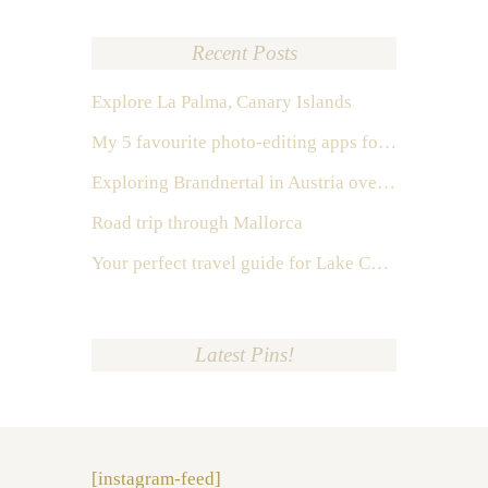
Recent Posts
Explore La Palma, Canary Islands
My 5 favourite photo-editing apps for Instagram
Exploring Brandnertal in Austria over the weekend
Road trip through Mallorca
Your perfect travel guide for Lake Como, Italy
Latest Pins!
[instagram-feed]