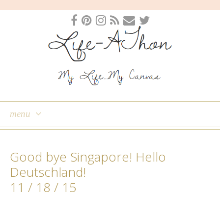
menu
skip
to
Good bye Singapore! Hello
content
Deutschland!
11 / 18 / 15