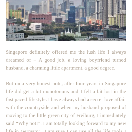
Singapore definitely offered me the lush life I always
dreamed of – A good job, a loving boyfriend turned
husband, a charming little apartment, a good degree.
But on a very honest note, after four years in Singapore
life did get a bit monotonous and I felt a bit lost in the
fast paced lifestyle. I have always had a secret love affair
with the countryside and when my husband proposed of
moving to the little green city of Freiburg, I immediately
said “Why not!”. I am totally looking forward to my new
life in Germany . I am sure I can use all the life tools I