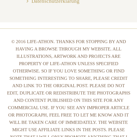
Datenschutzerklärung
© 2016 LIFE-ATHON. THANKS FOR STOPPING BY AND
HAVING A BROWSE THROUGH MY WEBSITE. ALL
ILLUSTRATIONS, ARTWORK AND PROJECTS ARE
PROPERTY OF LIFE-ATHON UNLESS SPECIFIED
OTHERWISE. SO IF YOU LOVE SOMETHING OR FIND
SOMETHING INTERESTING TO SHARE, PLEASE CREDIT
AND LINK TO THE ORIGINAL POST. PLEASE DO NOT
EDIT, DUPLICATE OR REDISTRIBUTE THE PHOTOGRAPHS
AND CONTENT PUBLISHED ON THIS SITE FOR ANY
COMMERCIAL USE. IF YOU SEE ANY IMPROPER ARTICLE
OR PHOTOGRAPH, FEEL FREE TO LET ME KNOW AND IT
WILL BE TAKEN CARE OF IMMEIDATELY. THE WEBSITE
MIGHT USE AFFILIATE LINKS IN THE POSTS. PLEASE
NOTE THAT I WILL ONLY PROMOTE ANYTHING THAT I