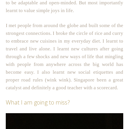
to be adaptable and open-minded. But most importantly
learnt to value simple joys in life.
I met people from around the globe and built some of the
strongest connections. I broke the circle of rice and curry
to embrace new cuisines in my everyday diet. I learnt to
travel and live alone. I learnt new cultures after going
through a few shocks and new ways of life that mingling
with people from anywhere across the big world has
become easy. I also learnt new social etiquettes and
proper road rules (wink wink). Singapore been a great
catalyst and definitely a good teacher with a scorecard.
What I am going to miss?