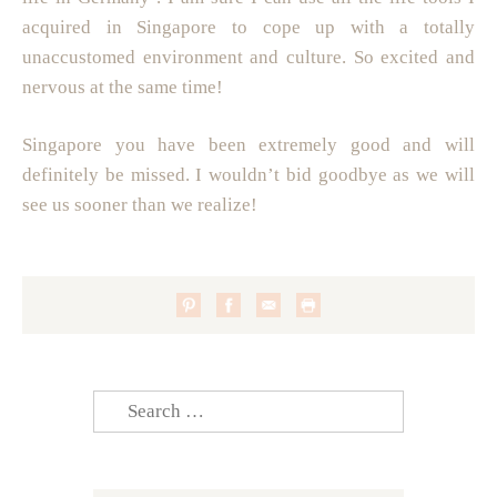
acquired in Singapore to cope up with a totally
unaccustomed environment and culture. So excited and
nervous at the same time!
Singapore you have been extremely good and will
definitely be missed. I wouldn’t bid goodbye as we will
see us sooner than we realize!
Search
for: