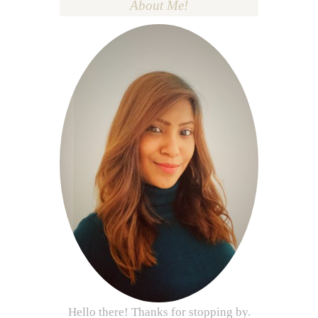
About Me!
Hello there! Thanks for stopping by.