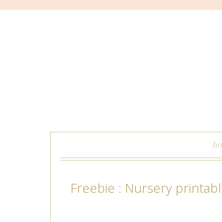
skip to content
h
Freebie : Nursery printab