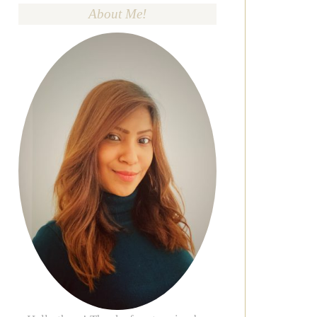
About Me!