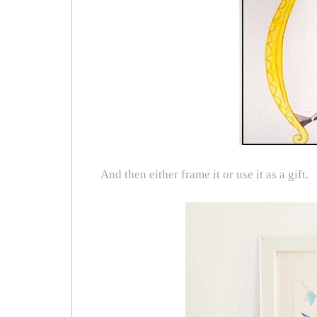
And then either frame it or use it as a gift.