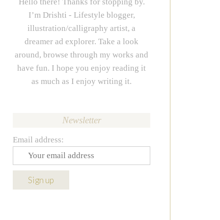
Hello there! Thanks for stopping by.
I’m Drishti - Lifestyle blogger,
illustration/calligraphy artist, a
dreamer ad explorer. Take a look
around, browse through my works and
have fun. I hope you enjoy reading it
as much as I enjoy writing it.
Newsletter
Email address: