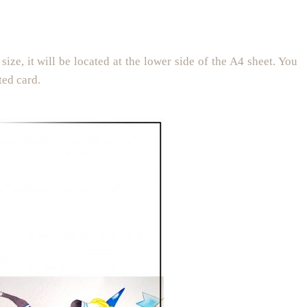
size, it will be located at the lower side of the A4 sheet. You
ted card.