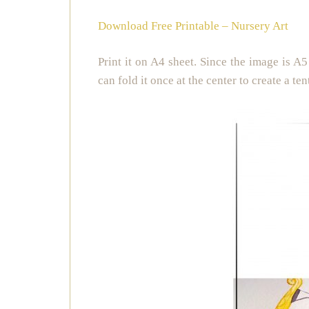
Download Free Printable – Nursery Art
Print it on A4 sheet. Since the image is A5 
can fold it once at the center to create a ten