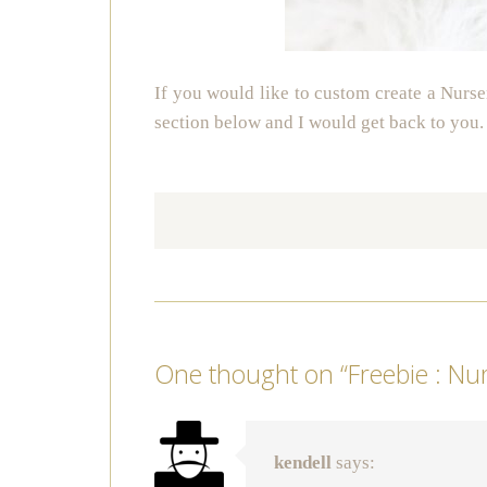
If you would like to custom create a Nurse
section below and I would get back to you.
One thought on “
Freebie : Nu
kendell
says: