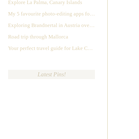
Explore La Palma, Canary Islands
My 5 favourite photo-editing apps for Instagram
Exploring Brandnertal in Austria over the weekend
Road trip through Mallorca
Your perfect travel guide for Lake Como, Italy
Latest Pins!