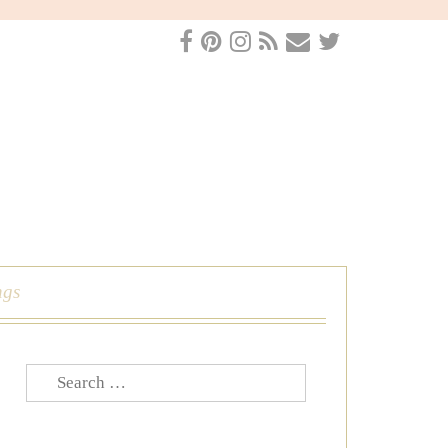
ngs
Search
for: