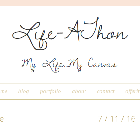
ome
blog
portfolio
about
contact
offeri
le
7 / 11 / 16