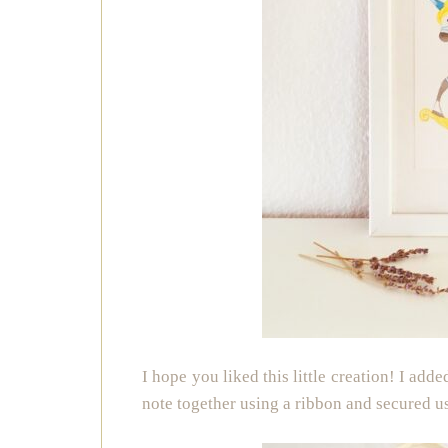
I hope you liked this little creation! I add
note together using a ribbon and secured 