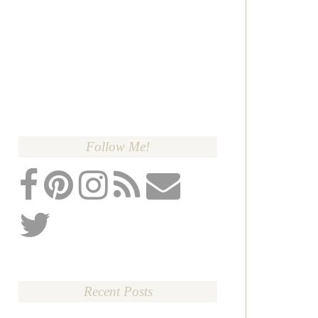
Follow Me!
Recent Posts