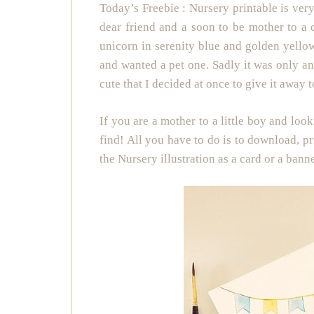
Today’s Freebie : Nursery printable is very
dear friend and a soon to be mother to a c
unicorn in serenity blue and golden yellow
and wanted a pet one. Sadly it was only an
cute that I decided at once to give it away t
If you are a mother to a little boy and loo
find! All you have to do is to download, pr
the Nursery illustration as a card or a bann