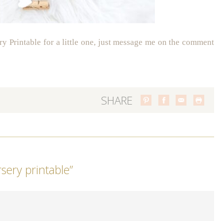
ry Printable for a little one, just message me on the comment
SHARE
rsery printable
”