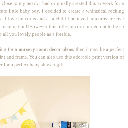
 close to my heart. I had originally created this artwork for a
ute little baby boy. I decided to create a whimsical rocking
. I love unicorns and as a child I believed unicorns are real
 imagination!!However this little unicorn turned out to be so
o all you lovely people as a freebie.
king for a
nursery room decor ideas
, then it may be a perfect
int and frame. You can also use this adorable print version of
er for a perfect baby shower gift.