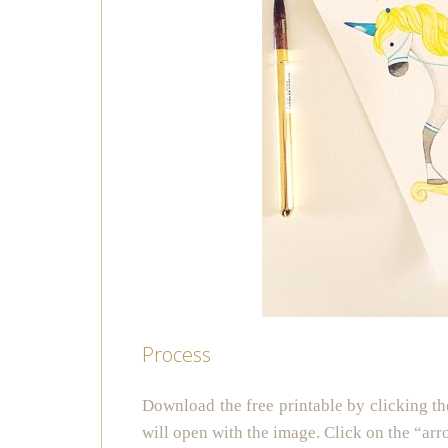
Process
Download the free printable by clicking th
will open with the image. Click on the “arr