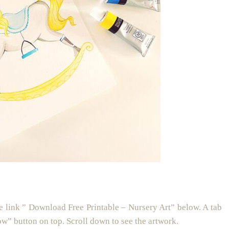
e link ” Download Free Printable – Nursery Art” below. A tab
ow” button on top. Scroll down to see the artwork.