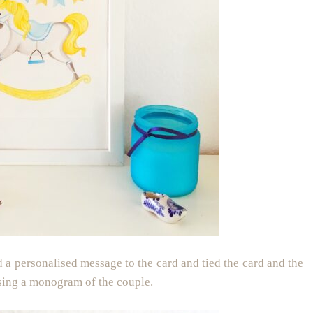
ed a personalised message to the card and tied the card and the
using a monogram of the couple.