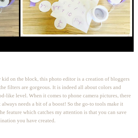
 kid on the block, this photo editor is a creation of bloggers
the filters are gorgeous. It is indeed all about colors and
od-like level. When it comes to phone camera pictures, there
t always needs a bit of a boost! So the go-to tools make it
the feature which catches my attention is that you can save
bination you have created.