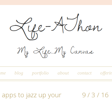
ome
blog
portfolio
about
contact
offeri
 apps to jazz up your
9 / 3 / 16