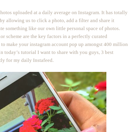
photos uploaded at a daily average on Instagram. It has totally
allowing us to click a photo, add a filter and share it
ate something like our own little personal space of photos.
or scheme are the key factors in a perfectly curated
nt to make your instagram account pop up amongst 400 million
In today’s tutorial I want to share with you guys, 3 best
ly for my daily Instafeed.