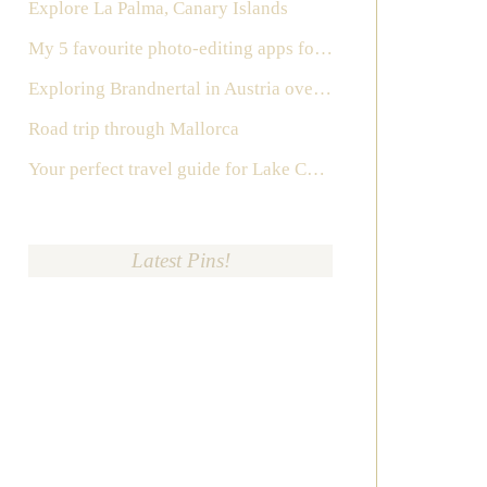
Explore La Palma, Canary Islands
My 5 favourite photo-editing apps for Instagram
Exploring Brandnertal in Austria over the weekend
Road trip through Mallorca
Your perfect travel guide for Lake Como, Italy
Latest Pins!