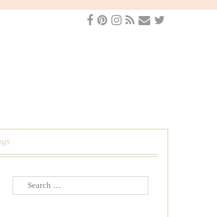
ngs
Search
for: