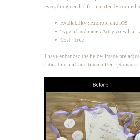
everything needed for a perfectly curated 
Availability : Android and iOS
Type of audience : Artsy crowd, art
Cost : Free
I have enhanced the below image pre adjus
saturation and additional effect (Romance 