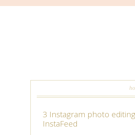
skip to content
h
3 Instagram photo editing
InstaFeed