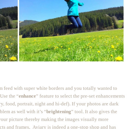
am feed with super white borders and you totally wanted to
 Use the “
enhance
” feature to select the pre-set enhancements
y, food, portrait, night and hi-def). If your photos are dark
oblem as well with it’s “
brightening
” tool. It also gives the
 your picture thereby making the images visually more
fects and frames, Aviary is indeed a one-stop shop and has