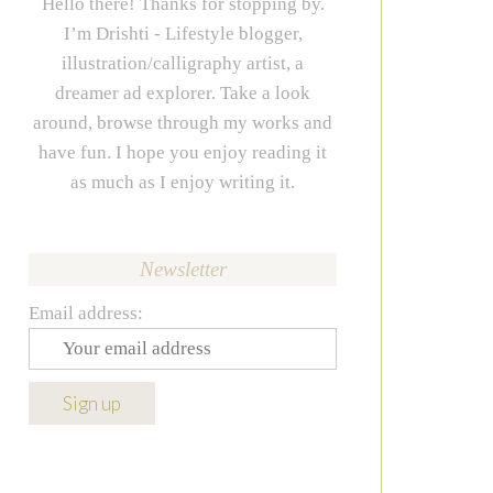
Hello there! Thanks for stopping by.
I’m Drishti - Lifestyle blogger,
illustration/calligraphy artist, a
dreamer ad explorer. Take a look
around, browse through my works and
have fun. I hope you enjoy reading it
as much as I enjoy writing it.
Newsletter
Email address: