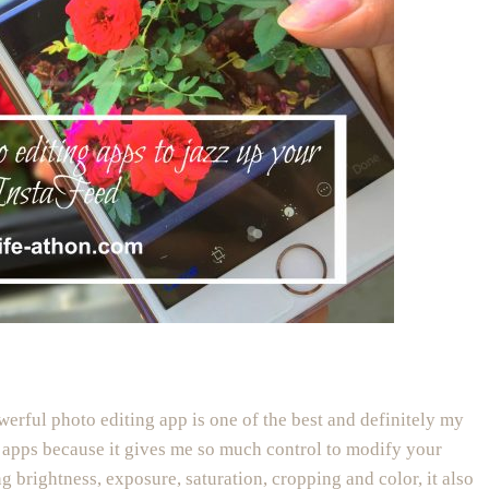
owerful photo editing app is one of the best and definitely my
 apps because it gives me so much control to modify your
ng brightness, exposure, saturation, cropping and color, it also