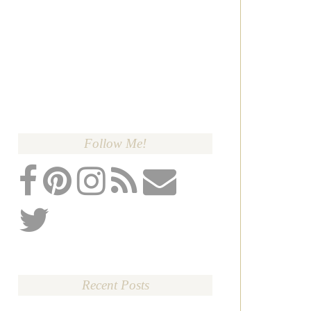
Follow Me!
Recent Posts