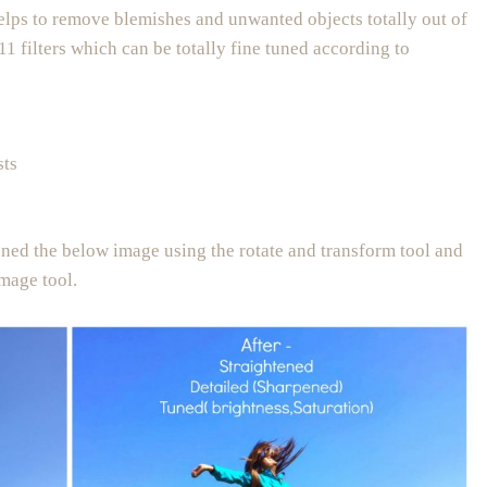
helps to remove blemishes and unwanted objects totally out of
 11 filters which can be totally fine tuned according to
sts
tened the below image using the rotate and transform tool and
image tool.