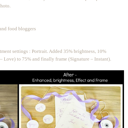
photo.
 and food bloggers
tment settings : Portrait. Added 35% brightness, 10%
– Love) to 75% and finally frame (Signature – Instant).