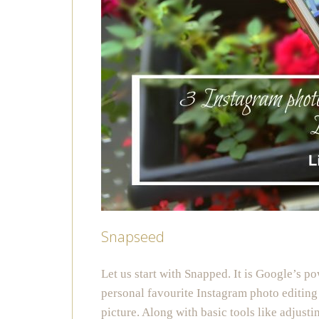
Snapseed
Let us start with Snapped. It is Google’s p
personal favourite Instagram photo editing
picture. Along with basic tools like adjusti