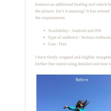
features an additional healing tool which 
the picture. Isn’t it amazing? It has around
the requirements.
Availability : Android and iOS
Type of audience : Serious enthusia
Cost : Free
I have firstly cropped and slightly straigh
further fine tuned using detailed and tune 