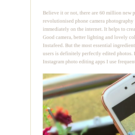
Believe it or not, there are 60 million new 
revolutionised phone camera photography by 
immediately on the internet. It helps to cre
Good camera, better lighting and lovely col
Instafeed. But the most essential ingredie
users is definitely perfectly edited photos. 
Instagram photo editing apps I use frequent