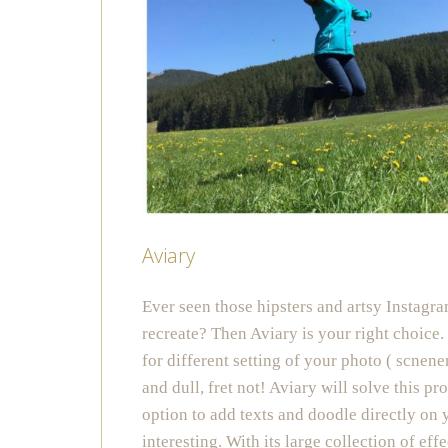
Aviary
Ever seen those hipsters and artsy Instagr
recreate? Then Aviary is your right choice.
for different setting of your photo ( scnener
and dull, fret not! Aviary will solve this pr
option to add texts and doodle directly on
interesting. With its large collection of ef