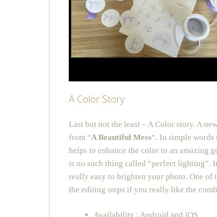
A Color Story
Last but not the least – A Color story. A new
from “
A Beautiful Mess
“. In simple words 
helps to enhance the color to an amazing g
is no such thing called “perfect lighting”. I
really easy to brighten your photo. One of 
the editing steps if you really like the com
Availability : Android and iOS