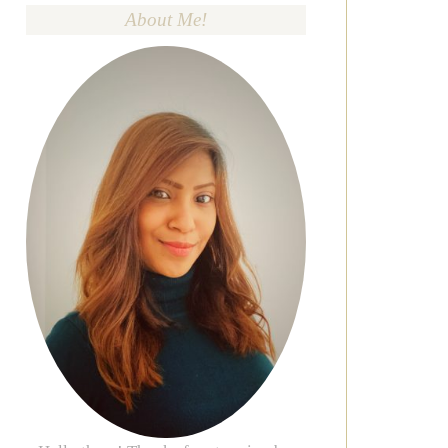
About Me!