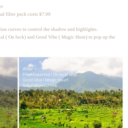
er
al filter pack costs $7.99
tion curves to control the shadow and highlights.
tial ( On lock) and Good Vibe ( Magic Hour) to pop up the