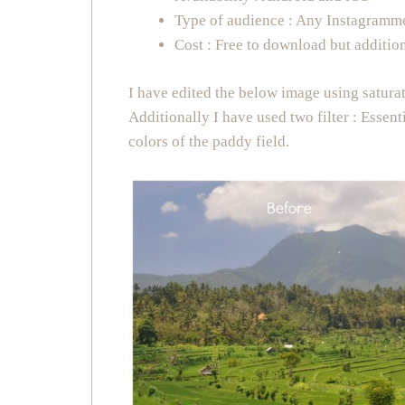
Type of audience : Any Instagramm
Cost : Free to download but addition
I have edited the below image using satura
Additionally I have used two filter : Essen
colors of the paddy field.