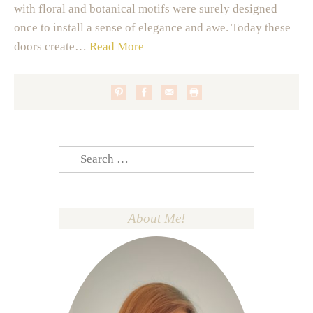
with floral and botanical motifs were surely designed
once to install a sense of elegance and awe. Today these
doors create…
Read More
Search
for:
About Me!