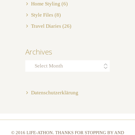
Home Styling
(6)
Style Files
(8)
Travel Diaries
(26)
Archives
Archives
Datenschutzerklärung
© 2016 LIFE-ATHON. THANKS FOR STOPPING BY AND