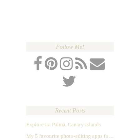
Follow Me!
Recent Posts
Explore La Palma, Canary Islands
My 5 favourite photo-editing apps for Instagram