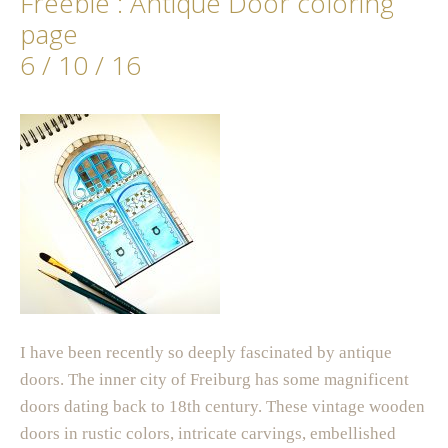
Freebie : Antique Door coloring
page
6 / 10 / 16
I have been recently so deeply fascinated by antique
doors. The inner city of Freiburg has some magnificent
doors dating back to 18th century. These vintage wooden
doors in rustic colors, intricate carvings, embellished