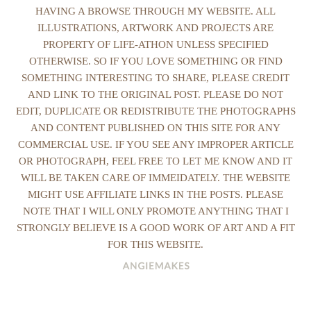
HAVING A BROWSE THROUGH MY WEBSITE. ALL
ILLUSTRATIONS, ARTWORK AND PROJECTS ARE
PROPERTY OF LIFE-ATHON UNLESS SPECIFIED
OTHERWISE. SO IF YOU LOVE SOMETHING OR FIND
SOMETHING INTERESTING TO SHARE, PLEASE CREDIT
AND LINK TO THE ORIGINAL POST. PLEASE DO NOT
EDIT, DUPLICATE OR REDISTRIBUTE THE PHOTOGRAPHS
AND CONTENT PUBLISHED ON THIS SITE FOR ANY
COMMERCIAL USE. IF YOU SEE ANY IMPROPER ARTICLE
OR PHOTOGRAPH, FEEL FREE TO LET ME KNOW AND IT
WILL BE TAKEN CARE OF IMMEIDATELY. THE WEBSITE
MIGHT USE AFFILIATE LINKS IN THE POSTS. PLEASE
NOTE THAT I WILL ONLY PROMOTE ANYTHING THAT I
STRONGLY BELIEVE IS A GOOD WORK OF ART AND A FIT
FOR THIS WEBSITE.