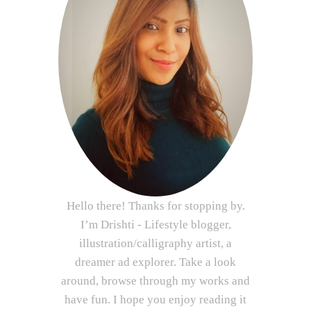
Hello there! Thanks for stopping by.
I’m Drishti - Lifestyle blogger,
illustration/calligraphy artist, a
dreamer ad explorer. Take a look
around, browse through my works and
have fun. I hope you enjoy reading it