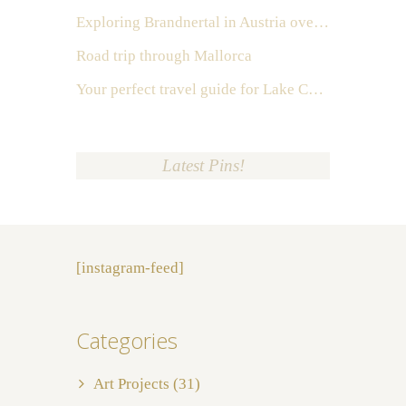
Exploring Brandnertal in Austria over the weekend
Road trip through Mallorca
Your perfect travel guide for Lake Como, Italy
Latest Pins!
[instagram-feed]
Categories
Art Projects
(31)