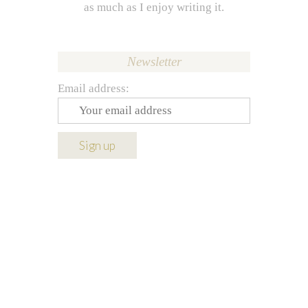
as much as I enjoy writing it.
Newsletter
Email address: