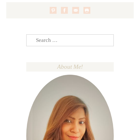
Search
for:
About Me!