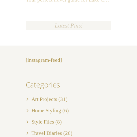
Latest Pins!
[instagram-feed]
Categories
Art Projects
(31)
Home Styling
(6)
Style Files
(8)
Travel Diaries
(26)