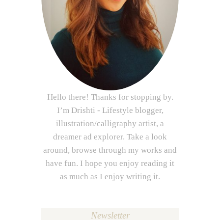
Hello there! Thanks for stopping by.
I’m Drishti - Lifestyle blogger,
illustration/calligraphy artist, a
dreamer ad explorer. Take a look
around, browse through my works and
have fun. I hope you enjoy reading it
as much as I enjoy writing it.
Newsletter