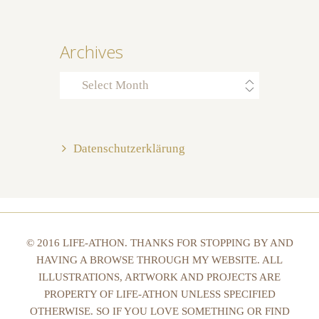
Archives
Archives
Datenschutzerklärung
© 2016 LIFE-ATHON. THANKS FOR STOPPING BY AND
HAVING A BROWSE THROUGH MY WEBSITE. ALL
ILLUSTRATIONS, ARTWORK AND PROJECTS ARE
PROPERTY OF LIFE-ATHON UNLESS SPECIFIED
OTHERWISE. SO IF YOU LOVE SOMETHING OR FIND