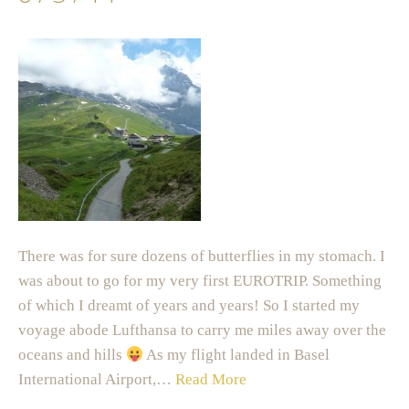
There was for sure dozens of butterflies in my stomach. I
was about to go for my very first EUROTRIP. Something
of which I dreamt of years and years! So I started my
voyage abode Lufthansa to carry me miles away over the
oceans and hills
As my flight landed in Basel
International Airport,…
Read More