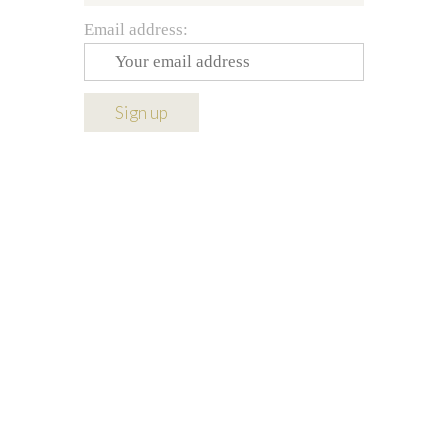
Email address: