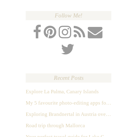
Follow Me!
Recent Posts
Explore La Palma, Canary Islands
My 5 favourite photo-editing apps for Instagram
Exploring Brandnertal in Austria over the weekend
Road trip through Mallorca
Your perfect travel guide for Lake Como, Italy