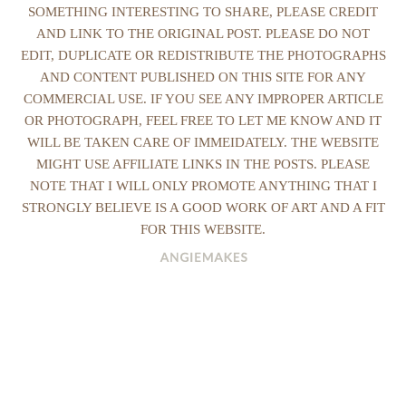
SOMETHING INTERESTING TO SHARE, PLEASE CREDIT
AND LINK TO THE ORIGINAL POST. PLEASE DO NOT
EDIT, DUPLICATE OR REDISTRIBUTE THE PHOTOGRAPHS
AND CONTENT PUBLISHED ON THIS SITE FOR ANY
COMMERCIAL USE. IF YOU SEE ANY IMPROPER ARTICLE
OR PHOTOGRAPH, FEEL FREE TO LET ME KNOW AND IT
WILL BE TAKEN CARE OF IMMEIDATELY. THE WEBSITE
MIGHT USE AFFILIATE LINKS IN THE POSTS. PLEASE
NOTE THAT I WILL ONLY PROMOTE ANYTHING THAT I
STRONGLY BELIEVE IS A GOOD WORK OF ART AND A FIT
FOR THIS WEBSITE.