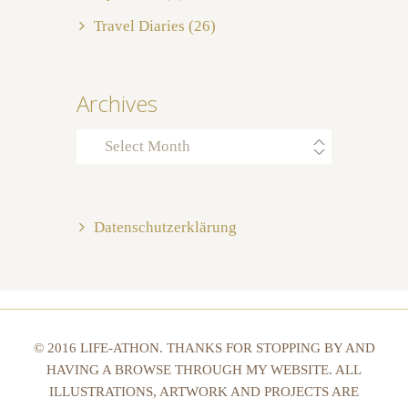
Travel Diaries
(26)
Archives
Archives
Datenschutzerklärung
© 2016 LIFE-ATHON. THANKS FOR STOPPING BY AND
HAVING A BROWSE THROUGH MY WEBSITE. ALL
ILLUSTRATIONS, ARTWORK AND PROJECTS ARE