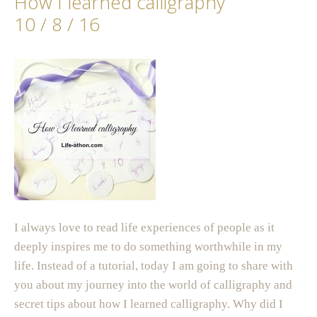
How I learned calligraphy
10 / 8 / 16
I always love to read life experiences of people as it
deeply inspires me to do something worthwhile in my
life. Instead of a tutorial, today I am going to share with
you about my journey into the world of calligraphy and
secret tips about how I learned calligraphy. Why did I