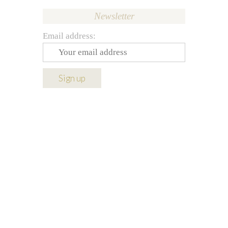
Newsletter
Email address: