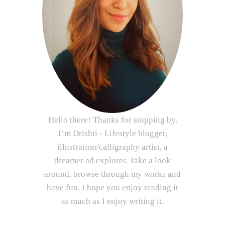
Hello there! Thanks for stopping by.
I’m Drishti - Lifestyle blogger,
illustration/calligraphy artist, a
dreamer ad explorer. Take a look
around, browse through my works and
have fun. I hope you enjoy reading it
as much as I enjoy writing it.