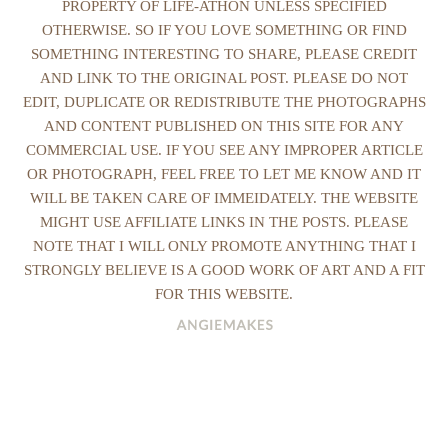
PROPERTY OF LIFE-ATHON UNLESS SPECIFIED
OTHERWISE. SO IF YOU LOVE SOMETHING OR FIND
SOMETHING INTERESTING TO SHARE, PLEASE CREDIT
AND LINK TO THE ORIGINAL POST. PLEASE DO NOT
EDIT, DUPLICATE OR REDISTRIBUTE THE PHOTOGRAPHS
AND CONTENT PUBLISHED ON THIS SITE FOR ANY
COMMERCIAL USE. IF YOU SEE ANY IMPROPER ARTICLE
OR PHOTOGRAPH, FEEL FREE TO LET ME KNOW AND IT
WILL BE TAKEN CARE OF IMMEIDATELY. THE WEBSITE
MIGHT USE AFFILIATE LINKS IN THE POSTS. PLEASE
NOTE THAT I WILL ONLY PROMOTE ANYTHING THAT I
STRONGLY BELIEVE IS A GOOD WORK OF ART AND A FIT
FOR THIS WEBSITE.