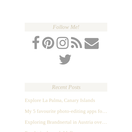
Follow Me!
Recent Posts
Explore La Palma, Canary Islands
My 5 favourite photo-editing apps for Instagram
Exploring Brandnertal in Austria over the weekend