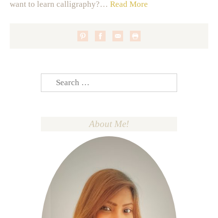
want to learn calligraphy?…
Read More
Search
for:
About Me!