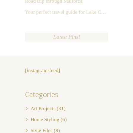
Road trip through Mallorca
Your perfect travel guide for Lake Como, Italy
Latest Pins!
[instagram-feed]
Categories
Art Projects
(31)
Home Styling
(6)
Style Files
(8)