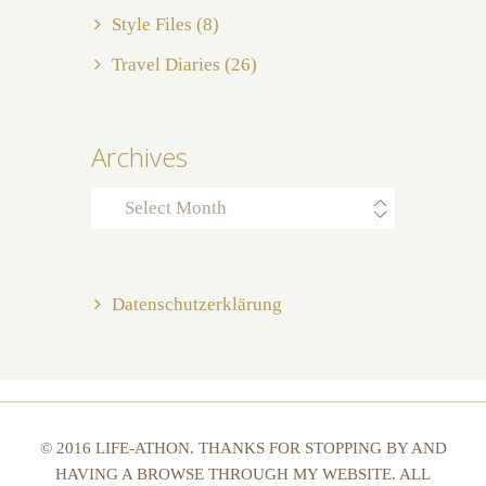
Style Files
(8)
Travel Diaries
(26)
Archives
Archives
Datenschutzerklärung
© 2016 LIFE-ATHON. THANKS FOR STOPPING BY AND
HAVING A BROWSE THROUGH MY WEBSITE. ALL