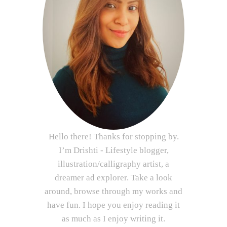
Hello there! Thanks for stopping by.
I’m Drishti - Lifestyle blogger,
illustration/calligraphy artist, a
dreamer ad explorer. Take a look
around, browse through my works and
have fun. I hope you enjoy reading it
as much as I enjoy writing it.