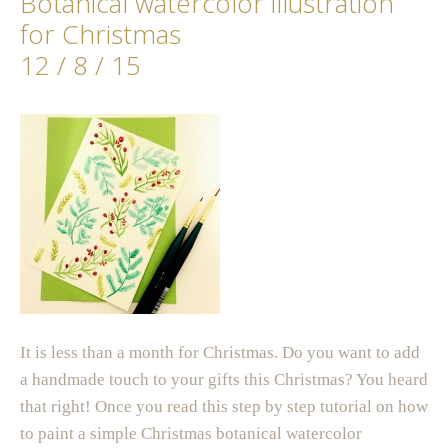
Botanical watercolor illustration
for Christmas
12 / 8 / 15
It is less than a month for Christmas. Do you want to add
a handmade touch to your gifts this Christmas? You heard
that right! Once you read this step by step tutorial on how
to paint a simple Christmas botanical watercolor