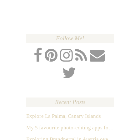
Follow Me!
Recent Posts
Explore La Palma, Canary Islands
My 5 favourite photo-editing apps for Instagram
Exploring Brandnertal in Austria over the weekend