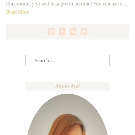
illustration, you will be a pro in no time! You can use it…
Read More
Search
for:
About Me!