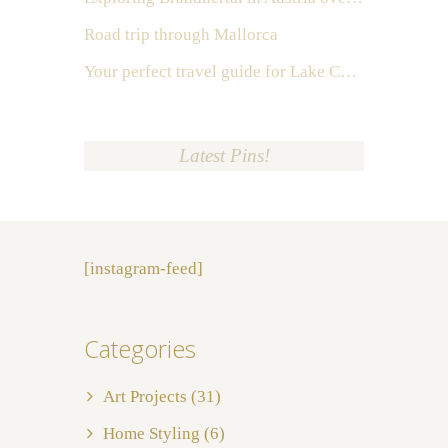
Road trip through Mallorca
Your perfect travel guide for Lake Como, Italy
Latest Pins!
[instagram-feed]
Categories
Art Projects
(31)
Home Styling
(6)