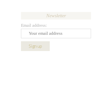
Newsletter
Email address: