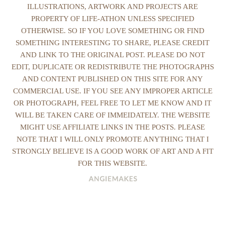
ILLUSTRATIONS, ARTWORK AND PROJECTS ARE
PROPERTY OF LIFE-ATHON UNLESS SPECIFIED
OTHERWISE. SO IF YOU LOVE SOMETHING OR FIND
SOMETHING INTERESTING TO SHARE, PLEASE CREDIT
AND LINK TO THE ORIGINAL POST. PLEASE DO NOT
EDIT, DUPLICATE OR REDISTRIBUTE THE PHOTOGRAPHS
AND CONTENT PUBLISHED ON THIS SITE FOR ANY
COMMERCIAL USE. IF YOU SEE ANY IMPROPER ARTICLE
OR PHOTOGRAPH, FEEL FREE TO LET ME KNOW AND IT
WILL BE TAKEN CARE OF IMMEIDATELY. THE WEBSITE
MIGHT USE AFFILIATE LINKS IN THE POSTS. PLEASE
NOTE THAT I WILL ONLY PROMOTE ANYTHING THAT I
STRONGLY BELIEVE IS A GOOD WORK OF ART AND A FIT
FOR THIS WEBSITE.