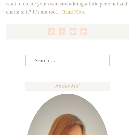
want to create your own card adding a little personalized
charm to it? It’s not too…
Read More
Search
for:
About Me!