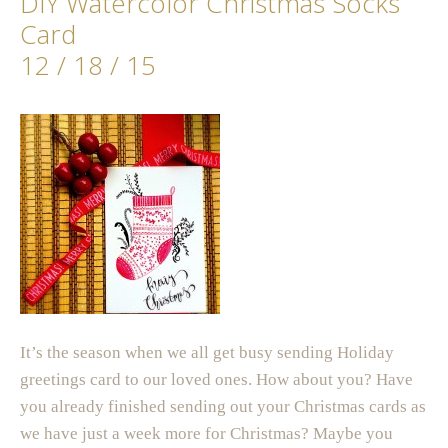
DIY Watercolor Christmas Socks
Card
12 / 18 / 15
It’s the season when we all get busy sending Holiday
greetings card to our loved ones. How about you? Have
you already finished sending out your Christmas cards as
we have just a week more for Christmas? Maybe you