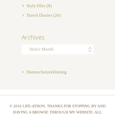
Style Files
(8)
Travel Diaries
(26)
Archives
Archives
Datenschutzerklärung
© 2016 LIFE-ATHON. THANKS FOR STOPPING BY AND
HAVING A BROWSE THROUGH MY WEBSITE. ALL