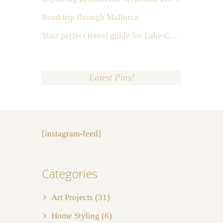
Road trip through Mallorca
Your perfect travel guide for Lake Como, Italy
Latest Pins!
[instagram-feed]
Categories
Art Projects
(31)
Home Styling
(6)