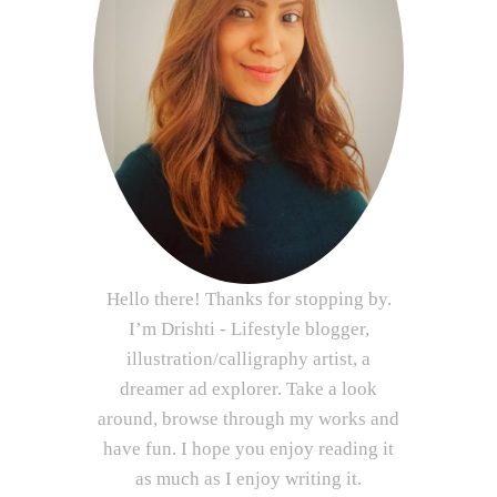
Hello there! Thanks for stopping by.
I’m Drishti - Lifestyle blogger,
illustration/calligraphy artist, a
dreamer ad explorer. Take a look
around, browse through my works and
have fun. I hope you enjoy reading it
as much as I enjoy writing it.