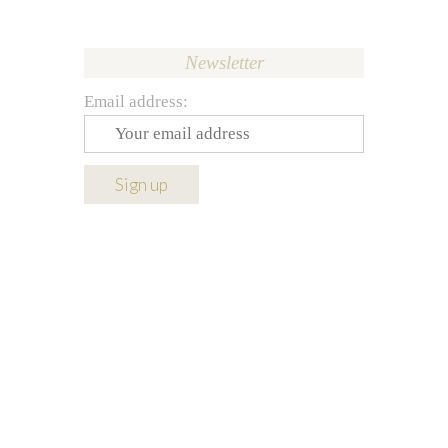
Newsletter
Email address: