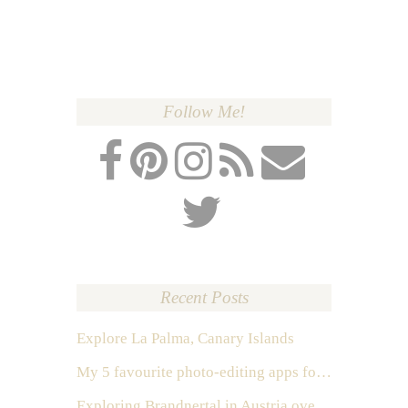
Follow Me!
Recent Posts
Explore La Palma, Canary Islands
My 5 favourite photo-editing apps for Instagram
Exploring Brandnertal in Austria over the weekend