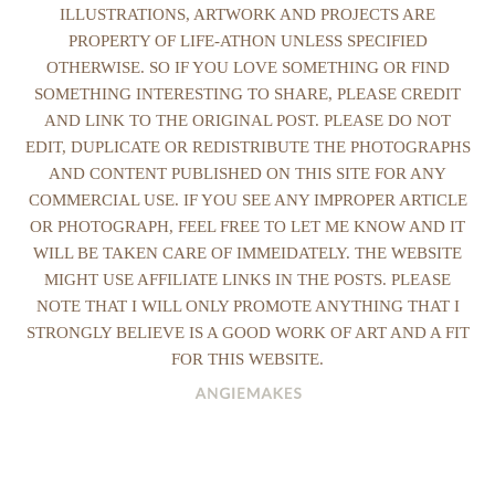
ILLUSTRATIONS, ARTWORK AND PROJECTS ARE
PROPERTY OF LIFE-ATHON UNLESS SPECIFIED
OTHERWISE. SO IF YOU LOVE SOMETHING OR FIND
SOMETHING INTERESTING TO SHARE, PLEASE CREDIT
AND LINK TO THE ORIGINAL POST. PLEASE DO NOT
EDIT, DUPLICATE OR REDISTRIBUTE THE PHOTOGRAPHS
AND CONTENT PUBLISHED ON THIS SITE FOR ANY
COMMERCIAL USE. IF YOU SEE ANY IMPROPER ARTICLE
OR PHOTOGRAPH, FEEL FREE TO LET ME KNOW AND IT
WILL BE TAKEN CARE OF IMMEIDATELY. THE WEBSITE
MIGHT USE AFFILIATE LINKS IN THE POSTS. PLEASE
NOTE THAT I WILL ONLY PROMOTE ANYTHING THAT I
STRONGLY BELIEVE IS A GOOD WORK OF ART AND A FIT
FOR THIS WEBSITE.