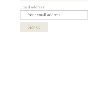
Email address: