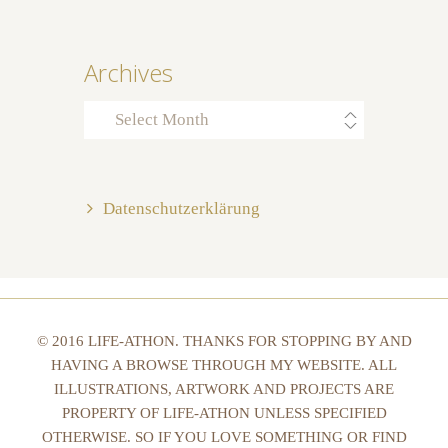
Archives
Archives
Datenschutzerklärung
© 2016 LIFE-ATHON. THANKS FOR STOPPING BY AND
HAVING A BROWSE THROUGH MY WEBSITE. ALL
ILLUSTRATIONS, ARTWORK AND PROJECTS ARE
PROPERTY OF LIFE-ATHON UNLESS SPECIFIED
OTHERWISE. SO IF YOU LOVE SOMETHING OR FIND