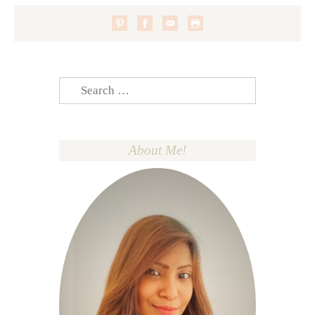
Search
for:
About Me!