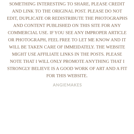
SOMETHING INTERESTING TO SHARE, PLEASE CREDIT
AND LINK TO THE ORIGINAL POST. PLEASE DO NOT
EDIT, DUPLICATE OR REDISTRIBUTE THE PHOTOGRAPHS
AND CONTENT PUBLISHED ON THIS SITE FOR ANY
COMMERCIAL USE. IF YOU SEE ANY IMPROPER ARTICLE
OR PHOTOGRAPH, FEEL FREE TO LET ME KNOW AND IT
WILL BE TAKEN CARE OF IMMEIDATELY. THE WEBSITE
MIGHT USE AFFILIATE LINKS IN THE POSTS. PLEASE
NOTE THAT I WILL ONLY PROMOTE ANYTHING THAT I
STRONGLY BELIEVE IS A GOOD WORK OF ART AND A FIT
FOR THIS WEBSITE.