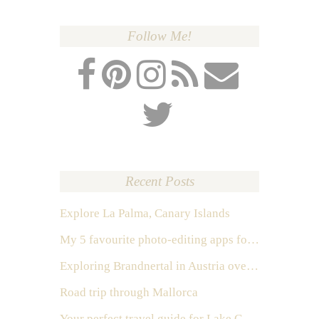
Follow Me!
Recent Posts
Explore La Palma, Canary Islands
My 5 favourite photo-editing apps for Instagram
Exploring Brandnertal in Austria over the weekend
Road trip through Mallorca
Your perfect travel guide for Lake Como, Italy