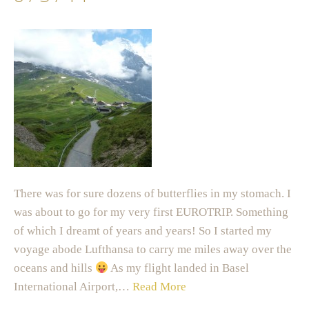
There was for sure dozens of butterflies in my stomach. I
was about to go for my very first EUROTRIP. Something
of which I dreamt of years and years! So I started my
voyage abode Lufthansa to carry me miles away over the
oceans and hills
As my flight landed in Basel
International Airport,…
Read More