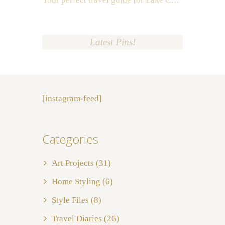
Latest Pins!
[instagram-feed]
Categories
Art Projects
(31)
Home Styling
(6)
Style Files
(8)
Travel Diaries
(26)