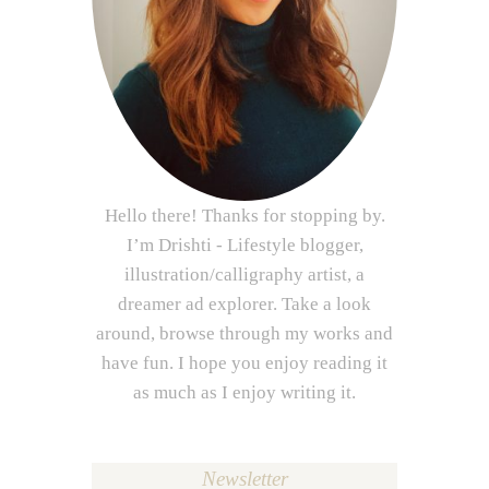
Hello there! Thanks for stopping by.
I’m Drishti - Lifestyle blogger,
illustration/calligraphy artist, a
dreamer ad explorer. Take a look
around, browse through my works and
have fun. I hope you enjoy reading it
as much as I enjoy writing it.
Newsletter