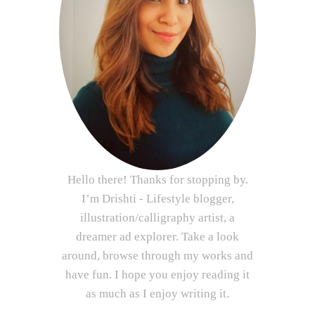
Hello there! Thanks for stopping by.
I’m Drishti - Lifestyle blogger,
illustration/calligraphy artist, a
dreamer ad explorer. Take a look
around, browse through my works and
have fun. I hope you enjoy reading it
as much as I enjoy writing it.