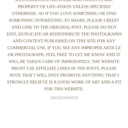
PROPERTY OF LIFE-ATHON UNLESS SPECIFIED
OTHERWISE. SO IF YOU LOVE SOMETHING OR FIND
SOMETHING INTERESTING TO SHARE, PLEASE CREDIT
AND LINK TO THE ORIGINAL POST. PLEASE DO NOT
EDIT, DUPLICATE OR REDISTRIBUTE THE PHOTOGRAPHS
AND CONTENT PUBLISHED ON THIS SITE FOR ANY
COMMERCIAL USE. IF YOU SEE ANY IMPROPER ARTICLE
OR PHOTOGRAPH, FEEL FREE TO LET ME KNOW AND IT
WILL BE TAKEN CARE OF IMMEIDATELY. THE WEBSITE
MIGHT USE AFFILIATE LINKS IN THE POSTS. PLEASE
NOTE THAT I WILL ONLY PROMOTE ANYTHING THAT I
STRONGLY BELIEVE IS A GOOD WORK OF ART AND A FIT
FOR THIS WEBSITE.