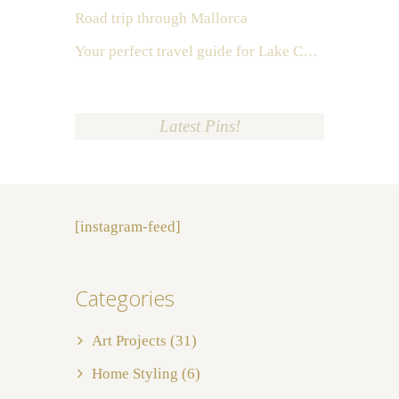
Road trip through Mallorca
Your perfect travel guide for Lake Como, Italy
Latest Pins!
[instagram-feed]
Categories
Art Projects
(31)
Home Styling
(6)