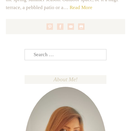
terrace, a pebbled patio or a…
Read More
Search
for:
About Me!