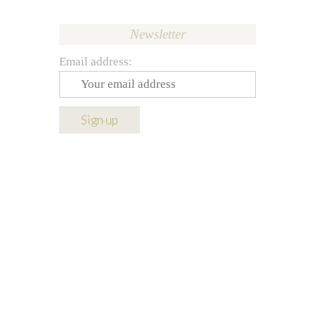
Newsletter
Email address: