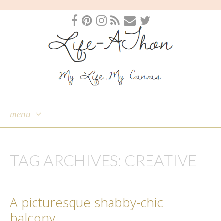
menu
skip
to
TAG ARCHIVES:
CREATIVE
content
A picturesque shabby-chic
balcony