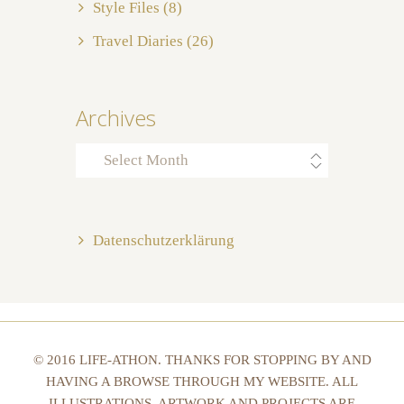
Style Files
(8)
Travel Diaries
(26)
Archives
Archives
Datenschutzerklärung
© 2016 LIFE-ATHON. THANKS FOR STOPPING BY AND
HAVING A BROWSE THROUGH MY WEBSITE. ALL
ILLUSTRATIONS, ARTWORK AND PROJECTS ARE