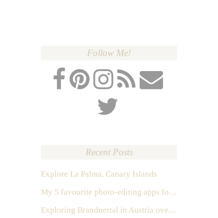
Follow Me!
Recent Posts
Explore La Palma, Canary Islands
My 5 favourite photo-editing apps for Instagram
Exploring Brandnertal in Austria over the weekend