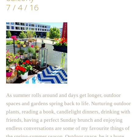
7 / 4 / 16
As summer rolls around and days get longer, outdoor
spaces and gardens spring back to life. Nurturing outdoor
plants, reading a book, candlelight dinners, drinking with
friends, having a perfect Sunday brunch and enjoying
endless conversations are some of my favourite things of
the spring-summer season. Outdoor space, be it a huge