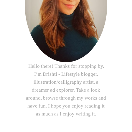
Hello there! Thanks for stopping by.
I’m Drishti - Lifestyle blogger,
illustration/calligraphy artist, a
dreamer ad explorer. Take a look
around, browse through my works and
have fun. I hope you enjoy reading it
as much as I enjoy writing it.