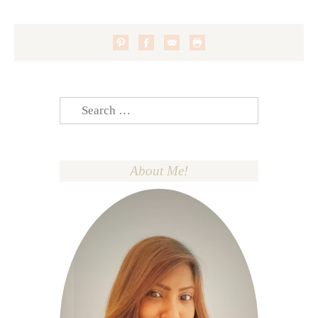
Search
for:
About Me!