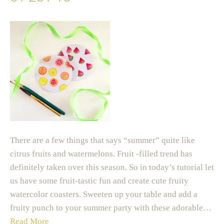
There are a few things that says “summer” quite like
citrus fruits and watermelons. Fruit -filled trend has
definitely taken over this season. So in today’s tutorial let
us have some fruit-tastic fun and create cute fruity
watercolor coasters. Sweeten up your table and add a
fruity punch to your summer party with these adorable…
Read More