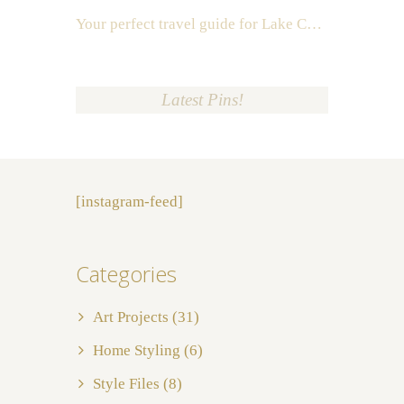
Your perfect travel guide for Lake Como, Italy
Latest Pins!
[instagram-feed]
Categories
Art Projects
(31)
Home Styling
(6)
Style Files
(8)