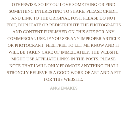
OTHERWISE. SO IF YOU LOVE SOMETHING OR FIND
SOMETHING INTERESTING TO SHARE, PLEASE CREDIT
AND LINK TO THE ORIGINAL POST. PLEASE DO NOT
EDIT, DUPLICATE OR REDISTRIBUTE THE PHOTOGRAPHS
AND CONTENT PUBLISHED ON THIS SITE FOR ANY
COMMERCIAL USE. IF YOU SEE ANY IMPROPER ARTICLE
OR PHOTOGRAPH, FEEL FREE TO LET ME KNOW AND IT
WILL BE TAKEN CARE OF IMMEIDATELY. THE WEBSITE
MIGHT USE AFFILIATE LINKS IN THE POSTS. PLEASE
NOTE THAT I WILL ONLY PROMOTE ANYTHING THAT I
STRONGLY BELIEVE IS A GOOD WORK OF ART AND A FIT
FOR THIS WEBSITE.