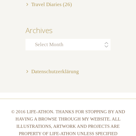
Travel Diaries
(26)
Archives
Archives
Datenschutzerklärung
© 2016 LIFE-ATHON. THANKS FOR STOPPING BY AND
HAVING A BROWSE THROUGH MY WEBSITE. ALL
ILLUSTRATIONS, ARTWORK AND PROJECTS ARE
PROPERTY OF LIFE-ATHON UNLESS SPECIFIED