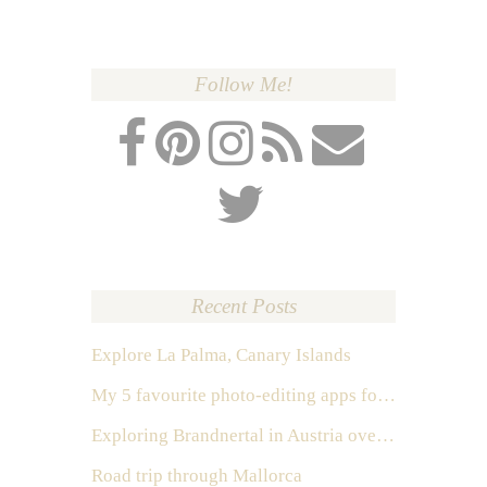
Follow Me!
Recent Posts
Explore La Palma, Canary Islands
My 5 favourite photo-editing apps for Instagram
Exploring Brandnertal in Austria over the weekend
Road trip through Mallorca