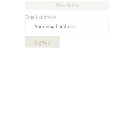
Newsletter
Email address: