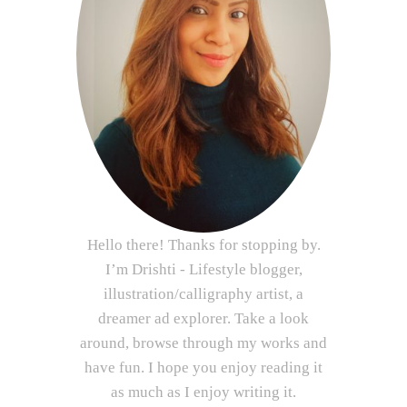
Hello there! Thanks for stopping by.
I’m Drishti - Lifestyle blogger,
illustration/calligraphy artist, a
dreamer ad explorer. Take a look
around, browse through my works and
have fun. I hope you enjoy reading it
as much as I enjoy writing it.