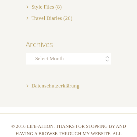
Style Files
(8)
Travel Diaries
(26)
Archives
Archives
Datenschutzerklärung
© 2016 LIFE-ATHON. THANKS FOR STOPPING BY AND
HAVING A BROWSE THROUGH MY WEBSITE. ALL