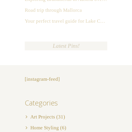
Road trip through Mallorca
Your perfect travel guide for Lake Como, Italy
Latest Pins!
[instagram-feed]
Categories
Art Projects
(31)
Home Styling
(6)