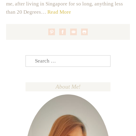
me, after living in Singapore for so long, anything less
than 20 Degrees…
Read More
Search
for:
About Me!