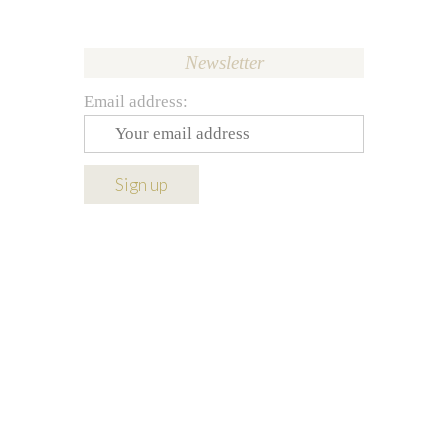
Newsletter
Email address: