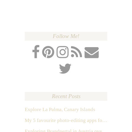
Follow Me!
Recent Posts
Explore La Palma, Canary Islands
My 5 favourite photo-editing apps for Instagram
Exploring Brandnertal in Austria over the weekend