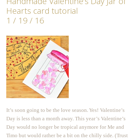
Handmade Valentine’s Day Jar of
Hearts card tutorial
1 / 19 / 16
It’s soon going to be the love season. Yes! Valentine’s
Day is less than a month away. This year’s Valentine’s
Day would no longer be tropical anymore for Me and
Timo but would rather be a bit on the chilly side. (Trust