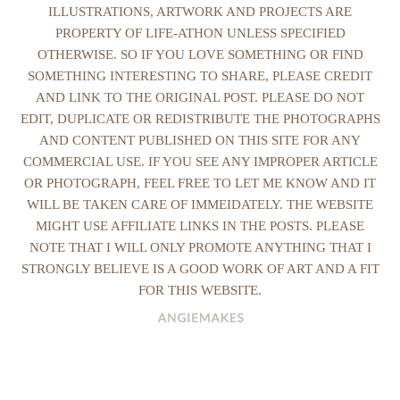
ILLUSTRATIONS, ARTWORK AND PROJECTS ARE
PROPERTY OF LIFE-ATHON UNLESS SPECIFIED
OTHERWISE. SO IF YOU LOVE SOMETHING OR FIND
SOMETHING INTERESTING TO SHARE, PLEASE CREDIT
AND LINK TO THE ORIGINAL POST. PLEASE DO NOT
EDIT, DUPLICATE OR REDISTRIBUTE THE PHOTOGRAPHS
AND CONTENT PUBLISHED ON THIS SITE FOR ANY
COMMERCIAL USE. IF YOU SEE ANY IMPROPER ARTICLE
OR PHOTOGRAPH, FEEL FREE TO LET ME KNOW AND IT
WILL BE TAKEN CARE OF IMMEIDATELY. THE WEBSITE
MIGHT USE AFFILIATE LINKS IN THE POSTS. PLEASE
NOTE THAT I WILL ONLY PROMOTE ANYTHING THAT I
STRONGLY BELIEVE IS A GOOD WORK OF ART AND A FIT
FOR THIS WEBSITE.