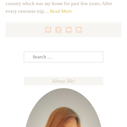
country which was my home for past few years. After
every overseas trip…
Read More
Search
for:
About Me!