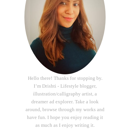
Hello there! Thanks for stopping by.
I’m Drishti - Lifestyle blogger,
illustration/calligraphy artist, a
dreamer ad explorer. Take a look
around, browse through my works and
have fun. I hope you enjoy reading it
as much as I enjoy writing it.