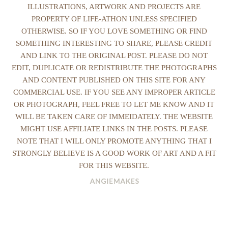
ILLUSTRATIONS, ARTWORK AND PROJECTS ARE
PROPERTY OF LIFE-ATHON UNLESS SPECIFIED
OTHERWISE. SO IF YOU LOVE SOMETHING OR FIND
SOMETHING INTERESTING TO SHARE, PLEASE CREDIT
AND LINK TO THE ORIGINAL POST. PLEASE DO NOT
EDIT, DUPLICATE OR REDISTRIBUTE THE PHOTOGRAPHS
AND CONTENT PUBLISHED ON THIS SITE FOR ANY
COMMERCIAL USE. IF YOU SEE ANY IMPROPER ARTICLE
OR PHOTOGRAPH, FEEL FREE TO LET ME KNOW AND IT
WILL BE TAKEN CARE OF IMMEIDATELY. THE WEBSITE
MIGHT USE AFFILIATE LINKS IN THE POSTS. PLEASE
NOTE THAT I WILL ONLY PROMOTE ANYTHING THAT I
STRONGLY BELIEVE IS A GOOD WORK OF ART AND A FIT
FOR THIS WEBSITE.