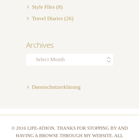
Style Files
(8)
Travel Diaries
(26)
Archives
Archives
Datenschutzerklärung
© 2016 LIFE-ATHON. THANKS FOR STOPPING BY AND
HAVING A BROWSE THROUGH MY WEBSITE. ALL