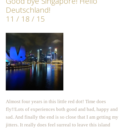
Good bye Singapore! Hello
Deutschland!
11 / 18 / 15
Almost four years in this little red dot! Time does
fly!!Lots of experiences both good and bad, happy and
sad. And finally the end is so close that I am getting my
jitters. It really does feel surreal to leave this island