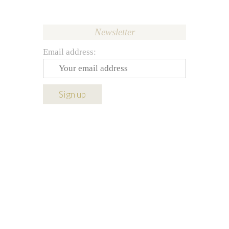
Newsletter
Email address: