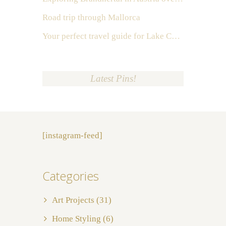
Road trip through Mallorca
Your perfect travel guide for Lake Como, Italy
Latest Pins!
[instagram-feed]
Categories
Art Projects
(31)
Home Styling
(6)