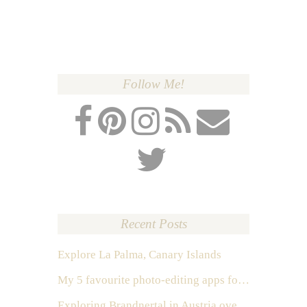
Follow Me!
Recent Posts
Explore La Palma, Canary Islands
My 5 favourite photo-editing apps for Instagram
Exploring Brandnertal in Austria over the weekend