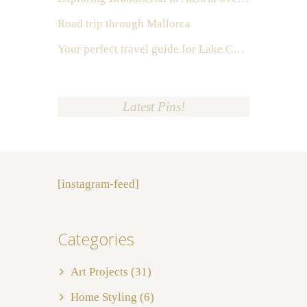
Road trip through Mallorca
Your perfect travel guide for Lake Como, Italy
Latest Pins!
[instagram-feed]
Categories
Art Projects
(31)
Home Styling
(6)