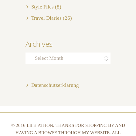
Style Files
(8)
Travel Diaries
(26)
Archives
Archives
Datenschutzerklärung
© 2016 LIFE-ATHON. THANKS FOR STOPPING BY AND
HAVING A BROWSE THROUGH MY WEBSITE. ALL