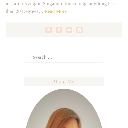
me, after living in Singapore for so long, anything less
than 20 Degrees…
Read More
Search
for:
About Me!