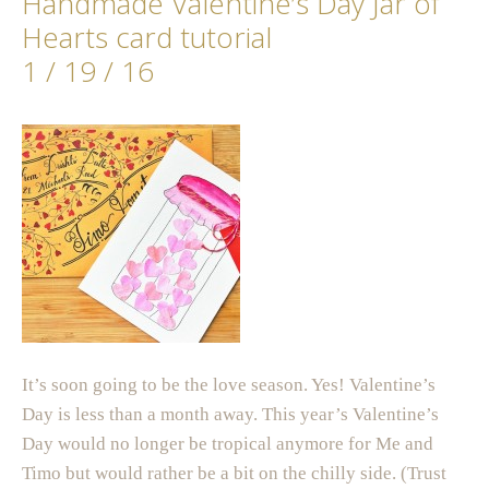
Handmade Valentine’s Day Jar of
Hearts card tutorial
1 / 19 / 16
It’s soon going to be the love season. Yes! Valentine’s
Day is less than a month away. This year’s Valentine’s
Day would no longer be tropical anymore for Me and
Timo but would rather be a bit on the chilly side. (Trust