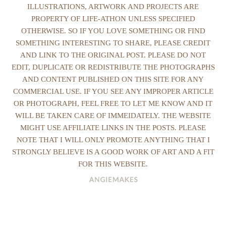
ILLUSTRATIONS, ARTWORK AND PROJECTS ARE
PROPERTY OF LIFE-ATHON UNLESS SPECIFIED
OTHERWISE. SO IF YOU LOVE SOMETHING OR FIND
SOMETHING INTERESTING TO SHARE, PLEASE CREDIT
AND LINK TO THE ORIGINAL POST. PLEASE DO NOT
EDIT, DUPLICATE OR REDISTRIBUTE THE PHOTOGRAPHS
AND CONTENT PUBLISHED ON THIS SITE FOR ANY
COMMERCIAL USE. IF YOU SEE ANY IMPROPER ARTICLE
OR PHOTOGRAPH, FEEL FREE TO LET ME KNOW AND IT
WILL BE TAKEN CARE OF IMMEIDATELY. THE WEBSITE
MIGHT USE AFFILIATE LINKS IN THE POSTS. PLEASE
NOTE THAT I WILL ONLY PROMOTE ANYTHING THAT I
STRONGLY BELIEVE IS A GOOD WORK OF ART AND A FIT
FOR THIS WEBSITE.