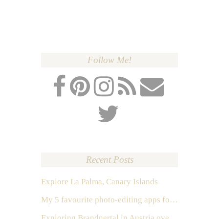
Follow Me!
Recent Posts
Explore La Palma, Canary Islands
My 5 favourite photo-editing apps for Instagram
Exploring Brandnertal in Austria over the weekend