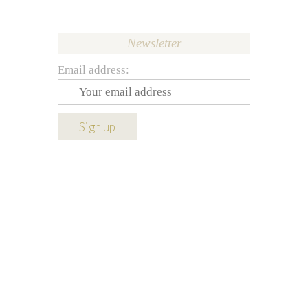
Newsletter
Email address: