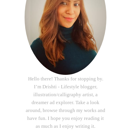
Hello there! Thanks for stopping by.
I’m Drishti - Lifestyle blogger,
illustration/calligraphy artist, a
dreamer ad explorer. Take a look
around, browse through my works and
have fun. I hope you enjoy reading it
as much as I enjoy writing it.