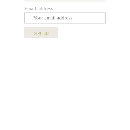
Email address: