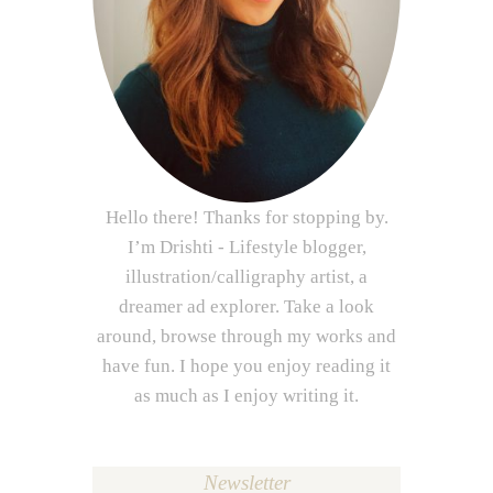
Hello there! Thanks for stopping by.
I’m Drishti - Lifestyle blogger,
illustration/calligraphy artist, a
dreamer ad explorer. Take a look
around, browse through my works and
have fun. I hope you enjoy reading it
as much as I enjoy writing it.
Newsletter