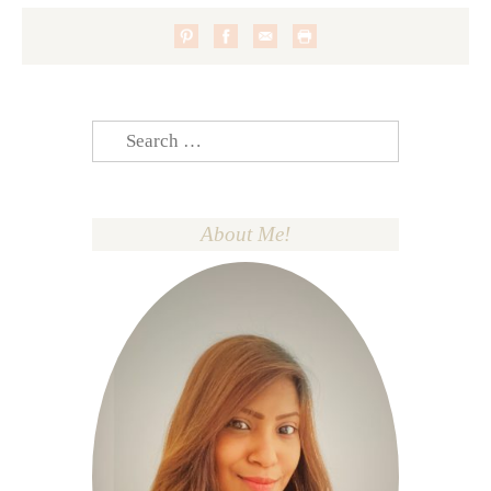
Search
for:
About Me!