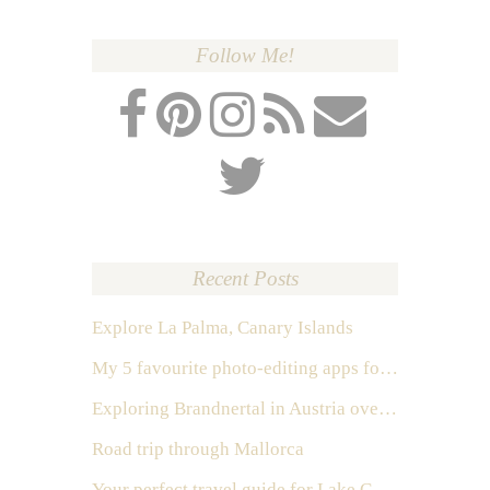
Follow Me!
Recent Posts
Explore La Palma, Canary Islands
My 5 favourite photo-editing apps for Instagram
Exploring Brandnertal in Austria over the weekend
Road trip through Mallorca
Your perfect travel guide for Lake Como, Italy