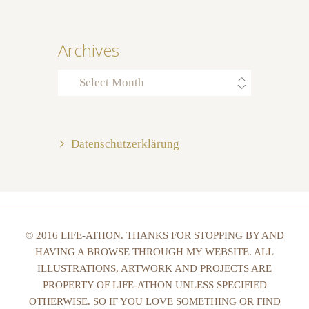
Archives
Archives
Datenschutzerklärung
© 2016 LIFE-ATHON. THANKS FOR STOPPING BY AND
HAVING A BROWSE THROUGH MY WEBSITE. ALL
ILLUSTRATIONS, ARTWORK AND PROJECTS ARE
PROPERTY OF LIFE-ATHON UNLESS SPECIFIED
OTHERWISE. SO IF YOU LOVE SOMETHING OR FIND