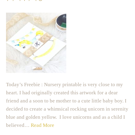
Today’s Freebie : Nursery printable is very close to my
heart. I had originally created this artwork for a dear
friend and a soon to be mother to a cute little baby boy. I
decided to create a whimsical rocking unicorn in serenity
blue and golden yellow. I love unicorns and as a child I
believed…
Read More