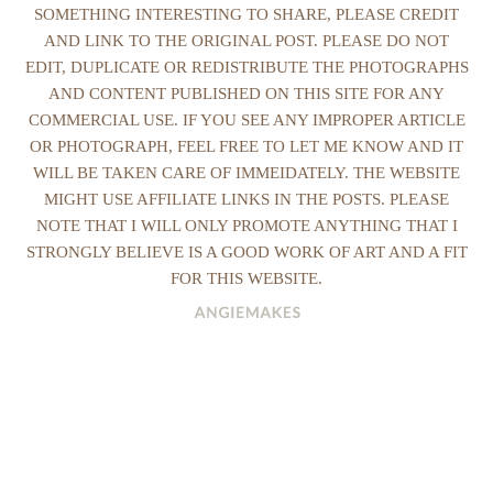
SOMETHING INTERESTING TO SHARE, PLEASE CREDIT
AND LINK TO THE ORIGINAL POST. PLEASE DO NOT
EDIT, DUPLICATE OR REDISTRIBUTE THE PHOTOGRAPHS
AND CONTENT PUBLISHED ON THIS SITE FOR ANY
COMMERCIAL USE. IF YOU SEE ANY IMPROPER ARTICLE
OR PHOTOGRAPH, FEEL FREE TO LET ME KNOW AND IT
WILL BE TAKEN CARE OF IMMEIDATELY. THE WEBSITE
MIGHT USE AFFILIATE LINKS IN THE POSTS. PLEASE
NOTE THAT I WILL ONLY PROMOTE ANYTHING THAT I
STRONGLY BELIEVE IS A GOOD WORK OF ART AND A FIT
FOR THIS WEBSITE.