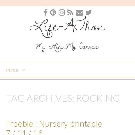
menu
skip
to
TAG ARCHIVES:
ROCKING
content
Freebie : Nursery printable
7 / 11 / 16