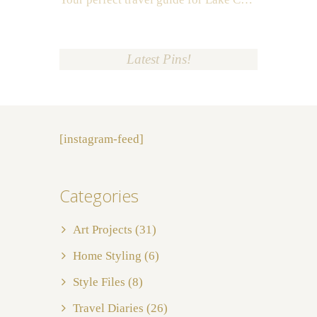
Latest Pins!
[instagram-feed]
Categories
Art Projects
(31)
Home Styling
(6)
Style Files
(8)
Travel Diaries
(26)