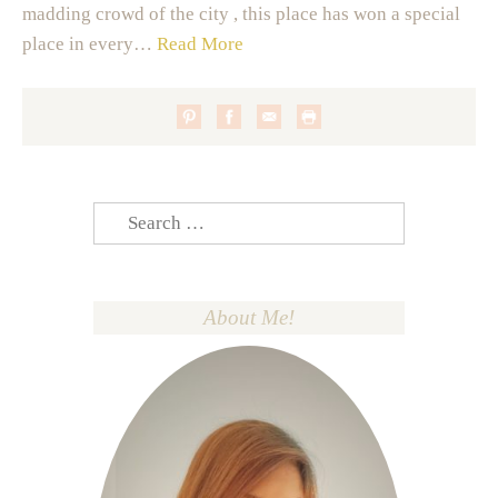
madding crowd of the city , this place has won a special
place in every…
Read More
Search
for:
About Me!