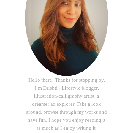
Hello there! Thanks for stopping by.
I’m Drishti - Lifestyle blogger,
illustration/calligraphy artist, a
dreamer ad explorer. Take a look
around, browse through my works and
have fun. I hope you enjoy reading it
as much as I enjoy writing it.