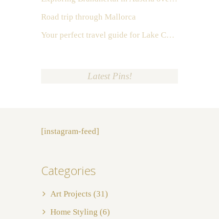
Road trip through Mallorca
Your perfect travel guide for Lake Como, Italy
Latest Pins!
[instagram-feed]
Categories
Art Projects
(31)
Home Styling
(6)