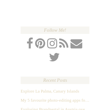
Follow Me!
Recent Posts
Explore La Palma, Canary Islands
My 5 favourite photo-editing apps for Instagram
Exploring Brandnertal in Austria over the weekend