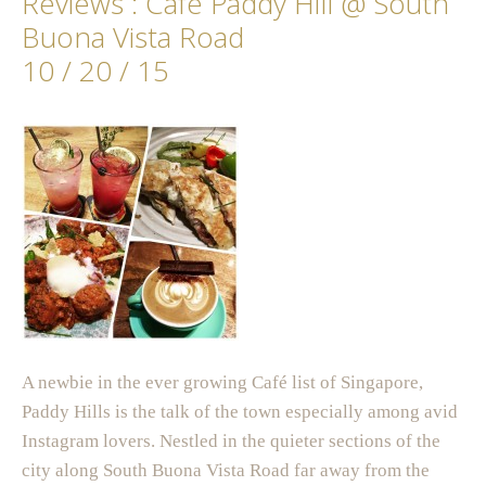
Reviews : Cafe Paddy Hill @ South
Buona Vista Road
10 / 20 / 15
A newbie in the ever growing Café list of Singapore,
Paddy Hills is the talk of the town especially among avid
Instagram lovers. Nestled in the quieter sections of the
city along South Buona Vista Road far away from the