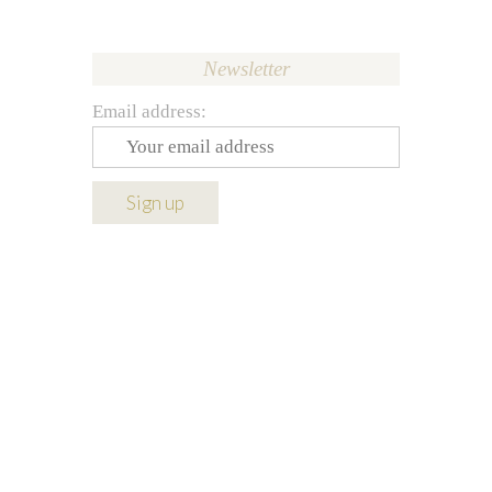
Newsletter
Email address: