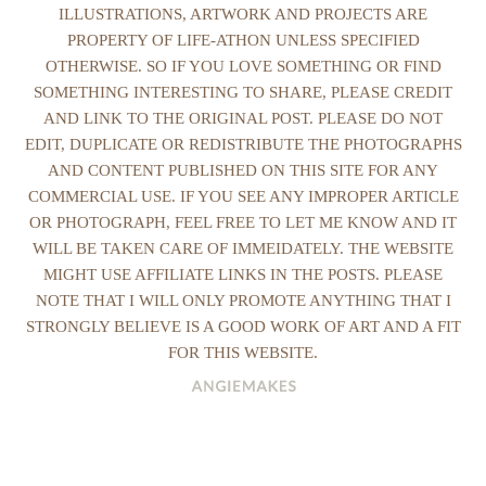
ILLUSTRATIONS, ARTWORK AND PROJECTS ARE
PROPERTY OF LIFE-ATHON UNLESS SPECIFIED
OTHERWISE. SO IF YOU LOVE SOMETHING OR FIND
SOMETHING INTERESTING TO SHARE, PLEASE CREDIT
AND LINK TO THE ORIGINAL POST. PLEASE DO NOT
EDIT, DUPLICATE OR REDISTRIBUTE THE PHOTOGRAPHS
AND CONTENT PUBLISHED ON THIS SITE FOR ANY
COMMERCIAL USE. IF YOU SEE ANY IMPROPER ARTICLE
OR PHOTOGRAPH, FEEL FREE TO LET ME KNOW AND IT
WILL BE TAKEN CARE OF IMMEIDATELY. THE WEBSITE
MIGHT USE AFFILIATE LINKS IN THE POSTS. PLEASE
NOTE THAT I WILL ONLY PROMOTE ANYTHING THAT I
STRONGLY BELIEVE IS A GOOD WORK OF ART AND A FIT
FOR THIS WEBSITE.