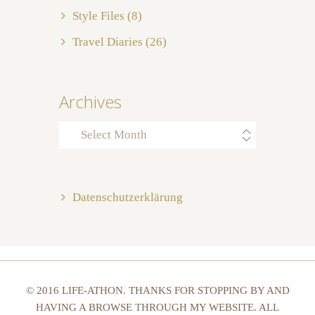
Style Files
(8)
Travel Diaries
(26)
Archives
Archives
Datenschutzerklärung
© 2016 LIFE-ATHON. THANKS FOR STOPPING BY AND
HAVING A BROWSE THROUGH MY WEBSITE. ALL