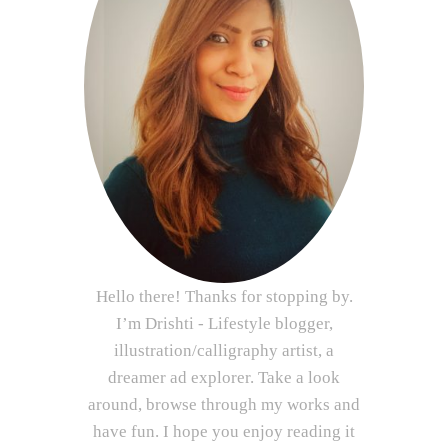
Hello there! Thanks for stopping by.
I’m Drishti - Lifestyle blogger,
illustration/calligraphy artist, a
dreamer ad explorer. Take a look
around, browse through my works and
have fun. I hope you enjoy reading it