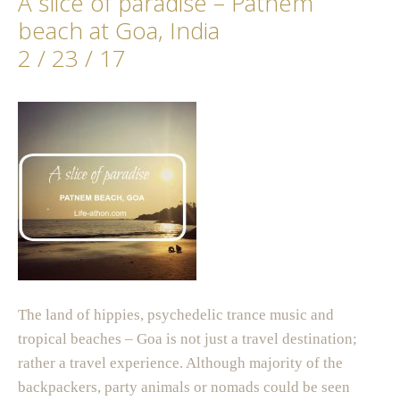
A slice of paradise – Patnem
beach at Goa, India
2 / 23 / 17
The land of hippies, psychedelic trance music and
tropical beaches – Goa is not just a travel destination;
rather a travel experience. Although majority of the
backpackers, party animals or nomads could be seen