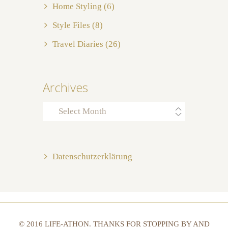
Home Styling
(6)
Style Files
(8)
Travel Diaries
(26)
Archives
Archives
Datenschutzerklärung
© 2016 LIFE-ATHON. THANKS FOR STOPPING BY AND