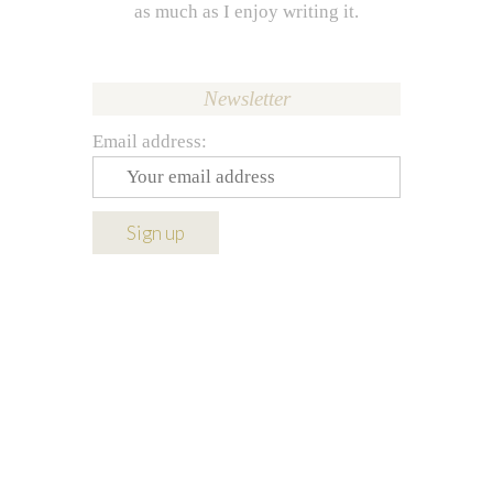
as much as I enjoy writing it.
Newsletter
Email address: