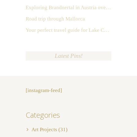
Exploring Brandnertal in Austria over the weekend
Road trip through Mallorca
Your perfect travel guide for Lake Como, Italy
Latest Pins!
[instagram-feed]
Categories
Art Projects
(31)