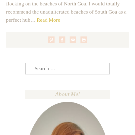
flocking on the beaches of North Goa, I would totally
recommend the unadulterated beaches of South Goa as a
perfect hub…
Read More
Search
for:
About Me!