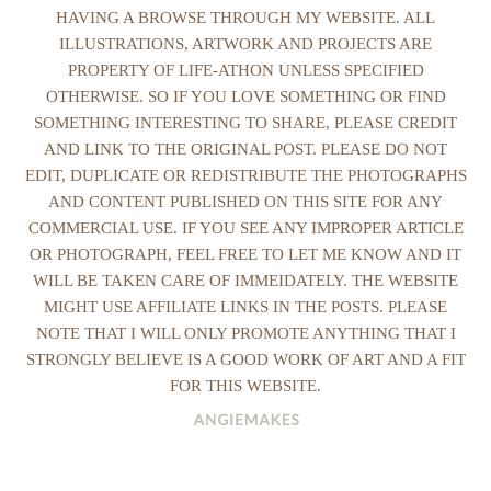
HAVING A BROWSE THROUGH MY WEBSITE. ALL
ILLUSTRATIONS, ARTWORK AND PROJECTS ARE
PROPERTY OF LIFE-ATHON UNLESS SPECIFIED
OTHERWISE. SO IF YOU LOVE SOMETHING OR FIND
SOMETHING INTERESTING TO SHARE, PLEASE CREDIT
AND LINK TO THE ORIGINAL POST. PLEASE DO NOT
EDIT, DUPLICATE OR REDISTRIBUTE THE PHOTOGRAPHS
AND CONTENT PUBLISHED ON THIS SITE FOR ANY
COMMERCIAL USE. IF YOU SEE ANY IMPROPER ARTICLE
OR PHOTOGRAPH, FEEL FREE TO LET ME KNOW AND IT
WILL BE TAKEN CARE OF IMMEIDATELY. THE WEBSITE
MIGHT USE AFFILIATE LINKS IN THE POSTS. PLEASE
NOTE THAT I WILL ONLY PROMOTE ANYTHING THAT I
STRONGLY BELIEVE IS A GOOD WORK OF ART AND A FIT
FOR THIS WEBSITE.