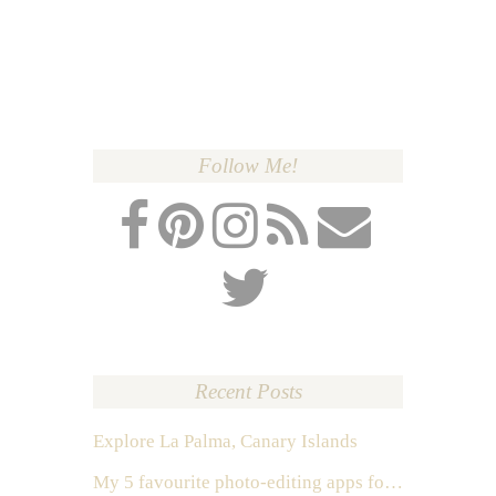
Follow Me!
Recent Posts
Explore La Palma, Canary Islands
My 5 favourite photo-editing apps for Instagram