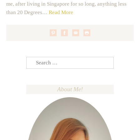
me, after living in Singapore for so long, anything less
than 20 Degrees…
Read More
Search
for:
About Me!