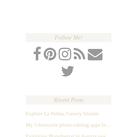
Follow Me!
Recent Posts
Explore La Palma, Canary Islands
My 5 favourite photo-editing apps for Instagram
Exploring Brandnertal in Austria over the weekend