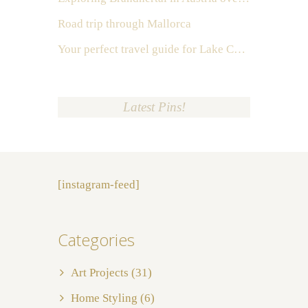
Road trip through Mallorca
Your perfect travel guide for Lake Como, Italy
Latest Pins!
[instagram-feed]
Categories
Art Projects
(31)
Home Styling
(6)