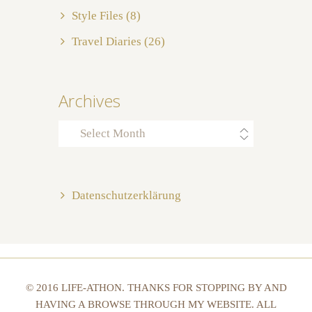
Style Files
(8)
Travel Diaries
(26)
Archives
Archives
Datenschutzerklärung
© 2016 LIFE-ATHON. THANKS FOR STOPPING BY AND
HAVING A BROWSE THROUGH MY WEBSITE. ALL