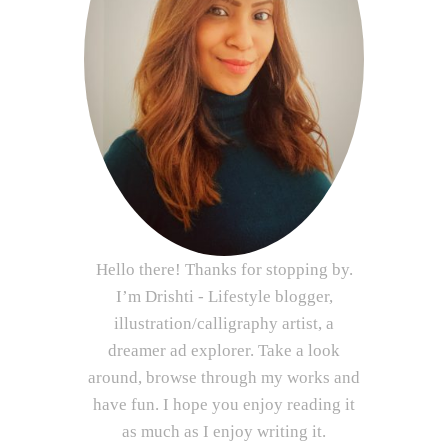
Hello there! Thanks for stopping by.
I’m Drishti - Lifestyle blogger,
illustration/calligraphy artist, a
dreamer ad explorer. Take a look
around, browse through my works and
have fun. I hope you enjoy reading it
as much as I enjoy writing it.