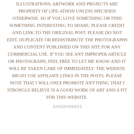
ILLUSTRATIONS, ARTWORK AND PROJECTS ARE
PROPERTY OF LIFE-ATHON UNLESS SPECIFIED
OTHERWISE. SO IF YOU LOVE SOMETHING OR FIND
SOMETHING INTERESTING TO SHARE, PLEASE CREDIT
AND LINK TO THE ORIGINAL POST. PLEASE DO NOT
EDIT, DUPLICATE OR REDISTRIBUTE THE PHOTOGRAPHS
AND CONTENT PUBLISHED ON THIS SITE FOR ANY
COMMERCIAL USE. IF YOU SEE ANY IMPROPER ARTICLE
OR PHOTOGRAPH, FEEL FREE TO LET ME KNOW AND IT
WILL BE TAKEN CARE OF IMMEIDATELY. THE WEBSITE
MIGHT USE AFFILIATE LINKS IN THE POSTS. PLEASE
NOTE THAT I WILL ONLY PROMOTE ANYTHING THAT I
STRONGLY BELIEVE IS A GOOD WORK OF ART AND A FIT
FOR THIS WEBSITE.