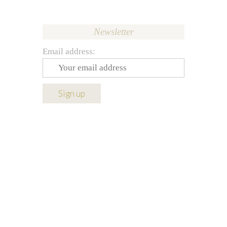
Newsletter
Email address: