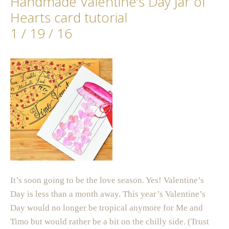
Handmade Valentine’s Day Jar of
Hearts card tutorial
1 / 19 / 16
It’s soon going to be the love season. Yes! Valentine’s
Day is less than a month away. This year’s Valentine’s
Day would no longer be tropical anymore for Me and
Timo but would rather be a bit on the chilly side. (Trust