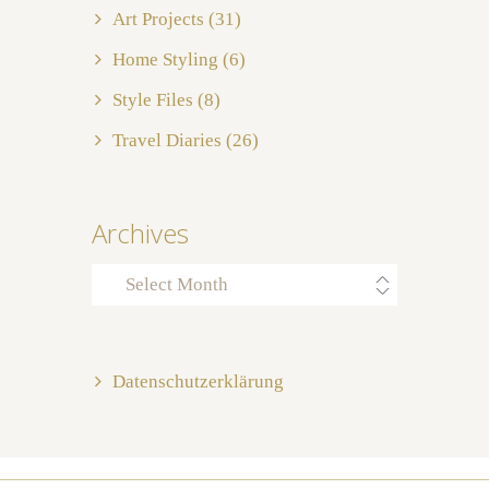
Art Projects
(31)
Home Styling
(6)
Style Files
(8)
Travel Diaries
(26)
Archives
Archives
Datenschutzerklärung