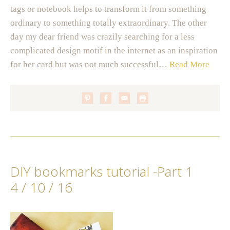
tags or notebook helps to transform it from something
ordinary to something totally extraordinary. The other
day my dear friend was crazily searching for a less
complicated design motif in the internet as an inspiration
for her card but was not much successful…
Read More
DIY bookmarks tutorial -Part 1
4 / 10 / 16