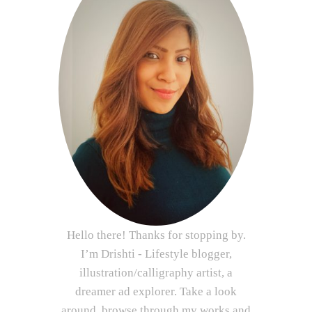
Hello there! Thanks for stopping by.
I’m Drishti - Lifestyle blogger,
illustration/calligraphy artist, a
dreamer ad explorer. Take a look
around, browse through my works and