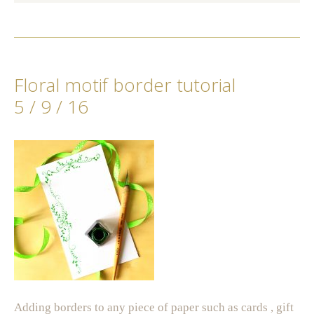
Floral motif border tutorial
5 / 9 / 16
Adding borders to any piece of paper such as cards , gift