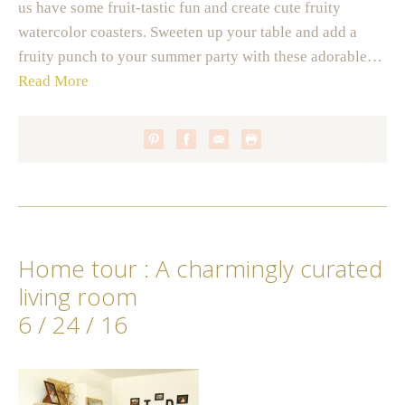
us have some fruit-tastic fun and create cute fruity
watercolor coasters. Sweeten up your table and add a
fruity punch to your summer party with these adorable…
Read More
Home tour : A charmingly curated
living room
6 / 24 / 16