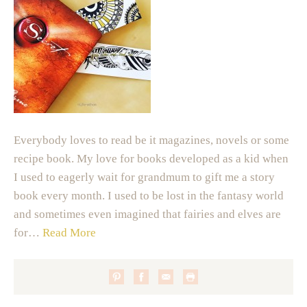
Everybody loves to read be it magazines, novels or some
recipe book. My love for books developed as a kid when
I used to eagerly wait for grandmum to gift me a story
book every month. I used to be lost in the fantasy world
and sometimes even imagined that fairies and elves are
for…
Read More