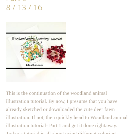
8 / 13 / 16
This is the continuation of the woodland animal
illustration tutorial. By now, I presume that you have
already sketched or downloaded the cute deer fawn
illustration. If not, then quickly head to Woodland animal
illustration tutorial- Part 1 and get it done rightaway.
Today’s tutorial is all about using different coloring