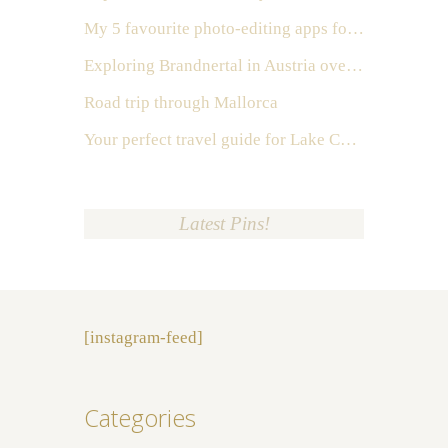
My 5 favourite photo-editing apps for Instagram
Exploring Brandnertal in Austria over the weekend
Road trip through Mallorca
Your perfect travel guide for Lake Como, Italy
Latest Pins!
[instagram-feed]
Categories