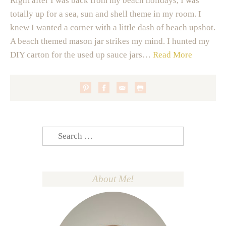
Right after I was back from my beach holidays, I was
totally up for a sea, sun and shell theme in my room. I
knew I wanted a corner with a little dash of beach upshot.
A beach themed mason jar strikes my mind. I hunted my
DIY carton for the used up sauce jars…
Read More
Search
for:
About Me!