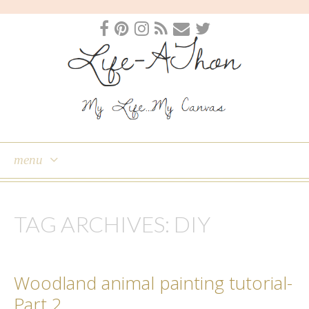
menu
skip
to
TAG ARCHIVES:
DIY
content
Woodland animal painting tutorial-
Part 2