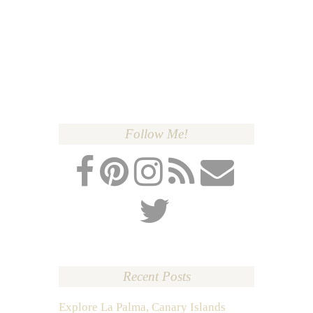
Follow Me!
Recent Posts
Explore La Palma, Canary Islands