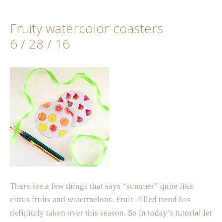
Fruity watercolor coasters
6 / 28 / 16
There are a few things that says “summer” quite like
citrus fruits and watermelons. Fruit -filled trend has
definitely taken over this season. So in today’s tutorial let