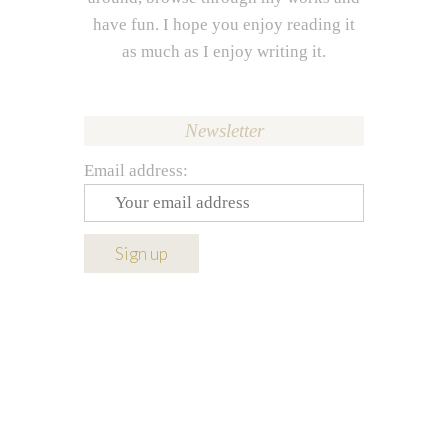
have fun. I hope you enjoy reading it
as much as I enjoy writing it.
Newsletter
Email address: