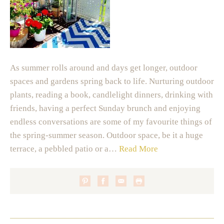
As summer rolls around and days get longer, outdoor
spaces and gardens spring back to life. Nurturing outdoor
plants, reading a book, candlelight dinners, drinking with
friends, having a perfect Sunday brunch and enjoying
endless conversations are some of my favourite things of
the spring-summer season. Outdoor space, be it a huge
terrace, a pebbled patio or a…
Read More