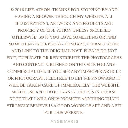
© 2016 LIFE-ATHON. THANKS FOR STOPPING BY AND
HAVING A BROWSE THROUGH MY WEBSITE. ALL
ILLUSTRATIONS, ARTWORK AND PROJECTS ARE
PROPERTY OF LIFE-ATHON UNLESS SPECIFIED
OTHERWISE. SO IF YOU LOVE SOMETHING OR FIND
SOMETHING INTERESTING TO SHARE, PLEASE CREDIT
AND LINK TO THE ORIGINAL POST. PLEASE DO NOT
EDIT, DUPLICATE OR REDISTRIBUTE THE PHOTOGRAPHS
AND CONTENT PUBLISHED ON THIS SITE FOR ANY
COMMERCIAL USE. IF YOU SEE ANY IMPROPER ARTICLE
OR PHOTOGRAPH, FEEL FREE TO LET ME KNOW AND IT
WILL BE TAKEN CARE OF IMMEIDATELY. THE WEBSITE
MIGHT USE AFFILIATE LINKS IN THE POSTS. PLEASE
NOTE THAT I WILL ONLY PROMOTE ANYTHING THAT I
STRONGLY BELIEVE IS A GOOD WORK OF ART AND A FIT
FOR THIS WEBSITE.