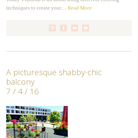
techniques to create your…
Read More
A picturesque shabby-chic
balcony
7 / 4 / 16