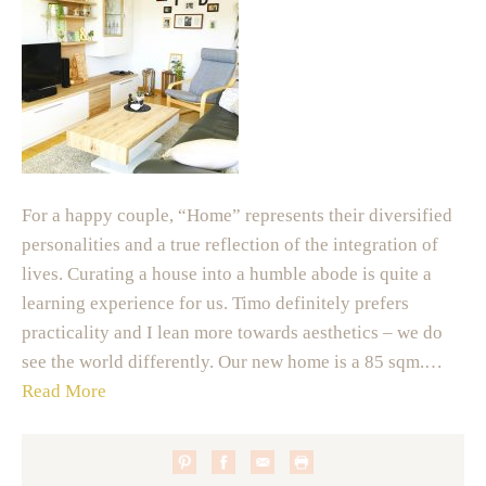
For a happy couple, “Home” represents their diversified
personalities and a true reflection of the integration of
lives. Curating a house into a humble abode is quite a
learning experience for us. Timo definitely prefers
practicality and I lean more towards aesthetics – we do
see the world differently. Our new home is a 85 sqm.…
Read More