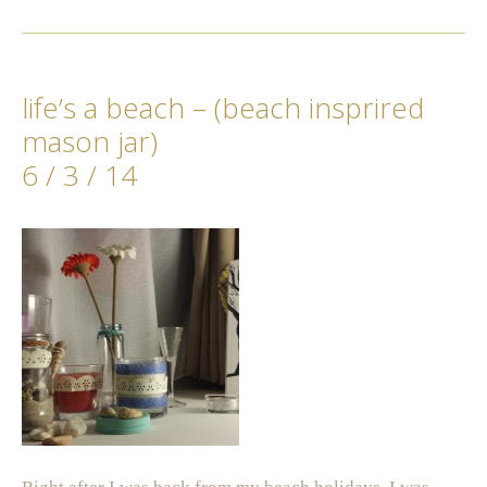
life’s a beach – (beach insprired
mason jar)
6 / 3 / 14